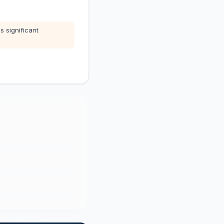
s significant