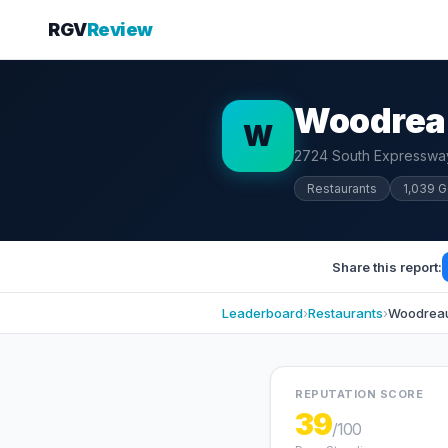
RGV
Review
Woodreau
W
2724 South Expressway
Restaurants
1,039 
Share this report:
Leaderboard
›
Restaurants
›
Woodreaux
REPUTATION SCORE
39
/100