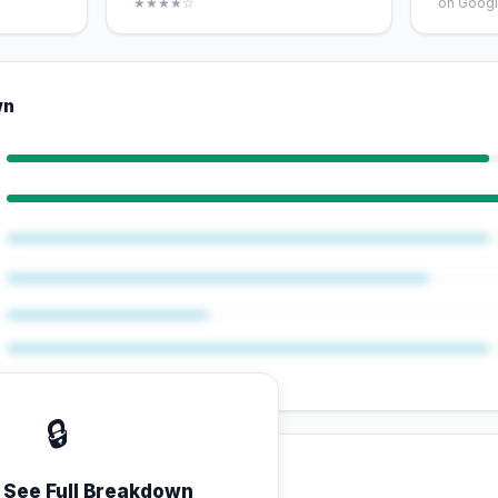
★★★★☆
on Googl
wn
🔒
o See Full Breakdown