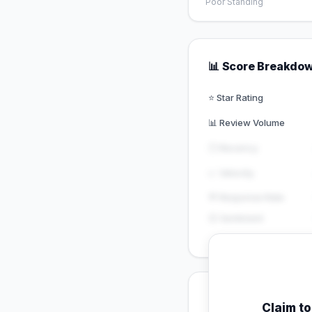
Poor Standing
📊 Score Breakdo
⭐ Star Rating
📊 Review Volume
🕐 Recency
📈 Velocity
💬 Response Rate
😊 Sentiment
💡 Key Signals
Claim t