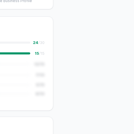
e Business Profile
24
/30
15
/15
12/15
7/10
5/15
8/10