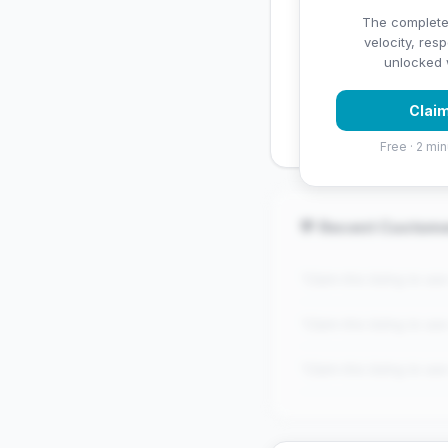
✅ Strengths
The complete
velocity, res
✓
Strong star rating (4
unlocked w
✓
High review volume
Claim
established
Free · 2 min
💬 Recent Custom
"Claim this listing to se
"Claim this listing to se
"Claim this listing to se