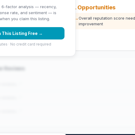
⚠️ Opportunities
 6-factor analysis — recency,
ponse rate, and sentiment — is
 stars)
→
Overall reputation score need
hen you claim this listing.
improvement
 (1039 Google reviews) — well
 This Listing Free →
utes · No credit card required
er Reviews
e reviews..."
e reviews..."
e reviews..."