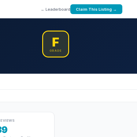
← Leaderboard
Claim This Listing →
F
GRADE
REVIEWS
39