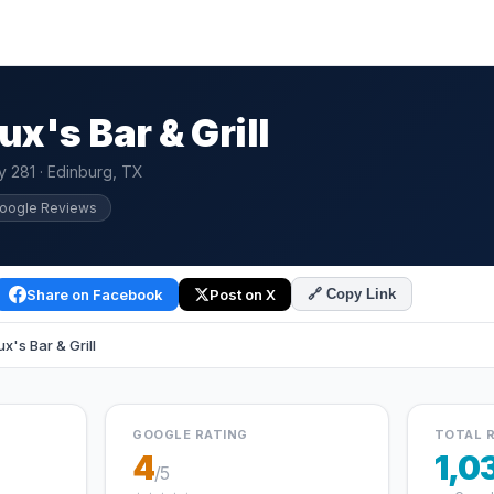
x's Bar & Grill
 281 · Edinburg, TX
Google Reviews
Share on Facebook
Post on X
🔗 Copy Link
's Bar & Grill
GOOGLE RATING
TOTAL 
4
1,0
/5