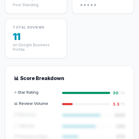
Poor Standing
★★★★★
TOTAL REVIEWS
11
on Google Business
Profile
📊 Score Breakdown
⭐ Star Rating
30
/30
📊 Review Volume
3.3
/15
🕐 Recency
12/15
📈 Velocity
7/10
💬 Response Rate
5/15