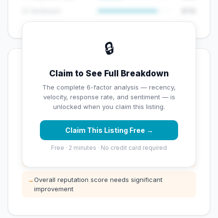
😊 Sentiment
8/10
🔒
💡 Key Signals
Claim to See Full Breakdown
✅ Strengths
The complete 6-factor analysis — recency,
velocity, response rate, and sentiment — is
✓
Exceptional star rating (5 stars)
unlocked when you claim this listing.
Claim This Listing Free →
⚠️ Opportunities
Free · 2 minutes · No credit card required
→
Low review count — not enough data for
customers to trust
→
Overall reputation score needs significant
improvement