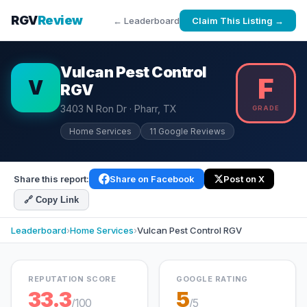
RGV
Review
← Leaderboard
Claim This Listing →
Vulcan Pest Control
F
V
RGV
3403 N Ron Dr · Pharr, TX
GRADE
Home Services
11 Google Reviews
Share this report:
Share on Facebook
Post on X
🔗 Copy Link
Leaderboard
›
Home Services
›
Vulcan Pest Control RGV
REPUTATION SCORE
GOOGLE RATING
33.3
5
/100
/5