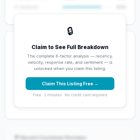
😊 Sentiment
8/10
🔒
💡 Key Signals
Claim to See Full Breakdown
✅ Strengths
The complete 6-factor analysis — recency,
velocity, response rate, and sentiment — is
✓
Good review volume (57 reviews)
unlocked when you claim this listing.
Claim This Listing Free →
⚠️ Opportunities
Free · 2 minutes · No credit card required
→
Overall reputation score needs significant
improvement
💬 Recent Customer Reviews