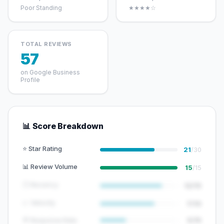
Poor Standing
★★★★☆
TOTAL REVIEWS
57
on Google Business
Profile
📊 Score Breakdown
⭐ Star Rating
21
/30
📊 Review Volume
15
/15
🕐 Recency
12/15
📈 Velocity
7/10
💬 Response Rate
5/15