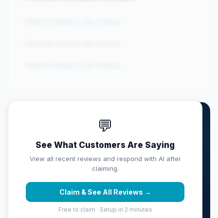
"Claim this listing to see reviews..."
"Claim this listing to see reviews..."
"Claim this listing to see reviews..."
💬
Own UT Health RGV Primary
Care (Ed...?
See What Customers Are Saying
Claim this listing free. Monitor your full score,
View all recent reviews and respond with AI after
respond with AI, track competitors, and get weekly
claiming.
reputation reports sent to your inbox.
Claim & See All Reviews →
Claim & Protect Your Score →
Free to claim · Setup in 2 minutes