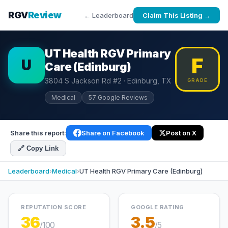
RGV
Review
← Leaderboard
Claim This Listing →
UT Health RGV Primary
F
U
Care (Edinburg)
3804 S Jackson Rd #2 · Edinburg, TX
GRADE
Medical
57 Google Reviews
Share this report:
Share on Facebook
Post on X
🔗 Copy Link
Leaderboard
›
Medical
›
UT Health RGV Primary Care (Edinburg)
REPUTATION SCORE
GOOGLE RATING
36
3.5
/100
/5