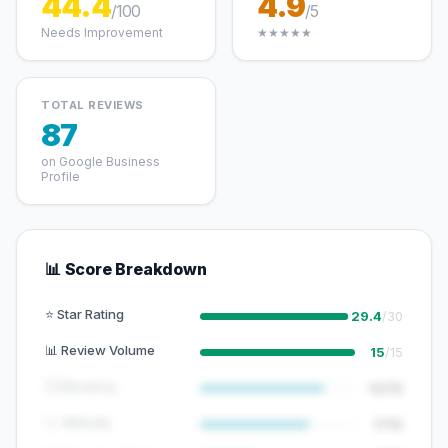
44.4
4.9
/100
/5
Needs Improvement
★★★★★
TOTAL REVIEWS
87
on Google Business
Profile
📊 Score Breakdown
⭐ Star Rating
29.4
/30
📊 Review Volume
15
/15
🕐 Recency
12/15
📈 Velocity
7/10