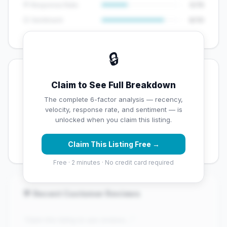
💬 Response Rate
5/15
😊 Sentiment
8/10
🔒
💡 Key Signals
Claim to See Full Breakdown
✅ Strengths
The complete 6-factor analysis — recency,
velocity, response rate, and sentiment — is
✓
Exceptional star rating (4.9 stars)
unlocked when you claim this listing.
✓
Good review volume (87 reviews)
Claim This Listing Free →
Free · 2 minutes · No credit card required
💬 Recent Customer Reviews
"Claim this listing to see reviews..."