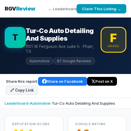
RGV
Review
← Leaderboard
Claim This Listing →
Tur-Co Auto Detailing
F
T
And Supplies
1101 W Ferguson Ave suite h · Pharr,
GRADE
TX
Automotive
87 Google Reviews
Share this report:
Share on Facebook
Post on X
🔗 Copy Link
Leaderboard
›
Automotive
›
Tur-Co Auto Detailing And Supplies
REPUTATION SCORE
GOOGLE RATING