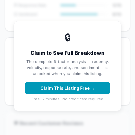
💬 Response Rate
5/15
😊 Sentiment
8/10
🔒
💡 Key Signals
Claim to See Full Breakdown
✅ Strengths
The complete 6-factor analysis — recency,
velocity, response rate, and sentiment — is
✓
Exceptional star rating (4.7 stars)
unlocked when you claim this listing.
✓
High review volume (3772 Google reviews) — well
Claim This Listing Free →
established
Free · 2 minutes · No credit card required
💬 Recent Customer Reviews