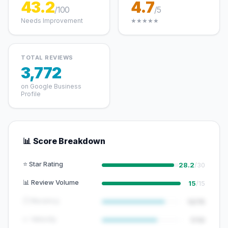
43.2
4.7
/100
/5
Needs Improvement
★★★★★
TOTAL REVIEWS
3,772
on Google Business
Profile
📊 Score Breakdown
⭐ Star Rating
28.2
/30
📊 Review Volume
15
/15
🕐 Recency
12/15
📈 Velocity
7/10