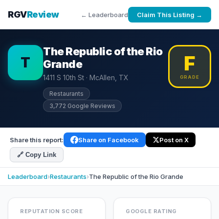
RGV
Review
← Leaderboard
Claim This Listing →
The Republic of the Rio
F
T
Grande
1411 S 10th St · McAllen, TX
GRADE
Restaurants
3,772 Google Reviews
Share this report:
Share on Facebook
Post on X
🔗 Copy Link
Leaderboard
›
Restaurants
›
The Republic of the Rio Grande
REPUTATION SCORE
GOOGLE RATING