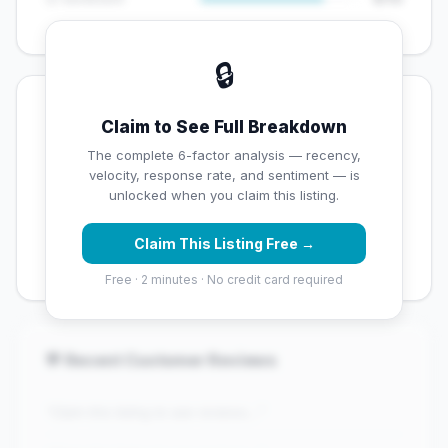
🔒
💡 Key Signals
Claim to See Full Breakdown
✅ Strengths
The complete 6-factor analysis — recency,
velocity, response rate, and sentiment — is
✓
Strong star rating (4.2 stars)
unlocked when you claim this listing.
✓
High review volume (525 Google reviews) — well
Claim This Listing Free →
established
Free · 2 minutes · No credit card required
💬 Recent Customer Reviews
"Claim this listing to see reviews..."