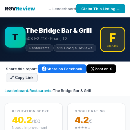
RGV
Review
← Leaderboard
Claim This Listing →
The Bridge Bar & Grill
F
T
508 I-2 #13 · Pharr, TX
GRADE
Restaurants
525 Google Reviews
Share this report:
Share on Facebook
Post on X
🔗 Copy Link
Leaderboard
›
Restaurants
›
The Bridge Bar & Grill
REPUTATION SCORE
GOOGLE RATING
40.2
4.2
/100
/5
Needs Improvement
★★★★☆