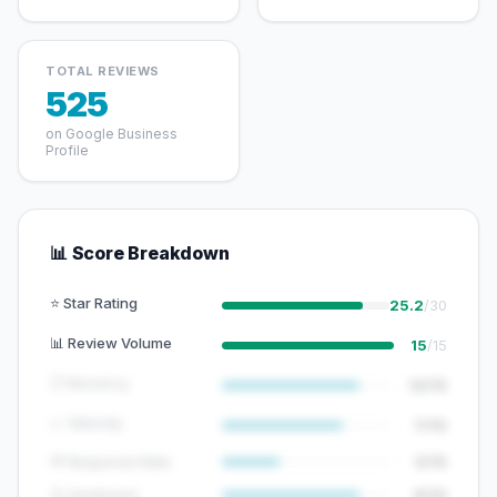
TOTAL REVIEWS
525
on Google Business
Profile
📊 Score Breakdown
⭐ Star Rating
25.2
/30
📊 Review Volume
15
/15
🕐 Recency
12/15
📈 Velocity
7/10
💬 Response Rate
5/15
😊 Sentiment
8/10