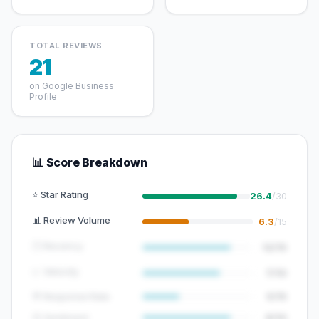
TOTAL REVIEWS
21
on Google Business
Profile
📊 Score Breakdown
⭐ Star Rating
26.4
/30
📊 Review Volume
6.3
/15
🕐 Recency
12/15
📈 Velocity
7/10
💬 Response Rate
5/15
😊 Sentiment
8/10