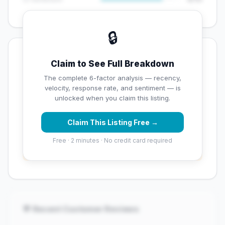
🔒
💡 Key Signals
Claim to See Full Breakdown
✅ Strengths
The complete 6-factor analysis — recency,
velocity, response rate, and sentiment — is
✓
Strong star rating (4.4 stars)
unlocked when you claim this listing.
Claim This Listing Free →
⚠️ Opportunities
Free · 2 minutes · No credit card required
→
Overall reputation score needs significant
improvement
💬 Recent Customer Reviews