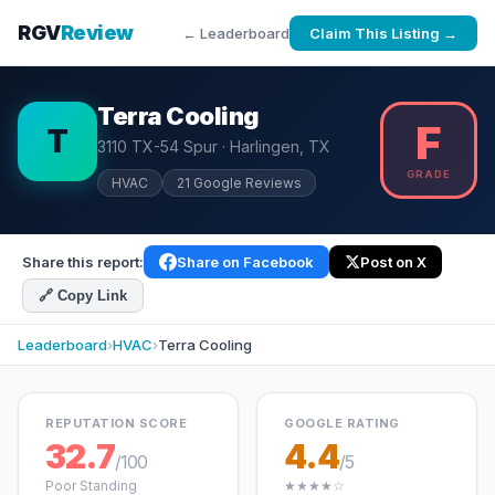
RGV
Review
← Leaderboard
Claim This Listing →
Terra Cooling
F
T
3110 TX-54 Spur · Harlingen, TX
GRADE
HVAC
21 Google Reviews
Share this report:
Share on Facebook
Post on X
🔗 Copy Link
Leaderboard
›
HVAC
›
Terra Cooling
REPUTATION SCORE
GOOGLE RATING
32.7
4.4
/100
/5
Poor Standing
★★★★☆