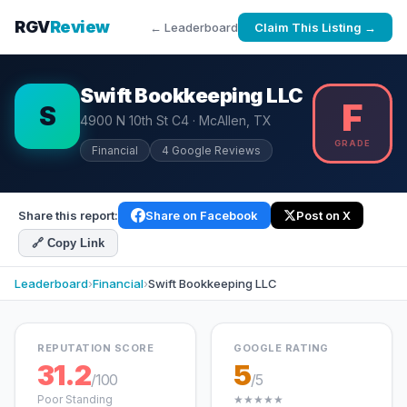
RGV
Review
← Leaderboard
Claim This Listing →
Swift Bookkeeping LLC
F
S
4900 N 10th St C4 · McAllen, TX
GRADE
Financial
4 Google Reviews
Share this report:
Share on Facebook
Post on X
🔗 Copy Link
Leaderboard
›
Financial
›
Swift Bookkeeping LLC
REPUTATION SCORE
GOOGLE RATING
31.2
5
/100
/5
Poor Standing
★★★★★