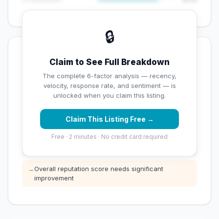
🔒
💡 Key Signals
Claim to See Full Breakdown
✅ Strengths
The complete 6-factor analysis — recency,
velocity, response rate, and sentiment — is
✓
Exceptional star rating (5 stars)
unlocked when you claim this listing.
Claim This Listing Free →
⚠️ Opportunities
Free · 2 minutes · No credit card required
→
Low review count — not enough data for
customers to trust
→
Overall reputation score needs significant
improvement