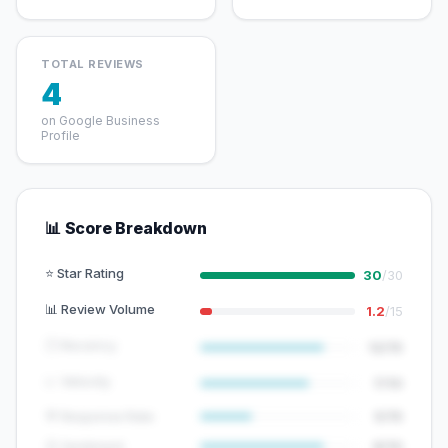
TOTAL REVIEWS
4
on Google Business
Profile
📊 Score Breakdown
⭐ Star Rating
30
/30
📊 Review Volume
1.2
/15
🕐 Recency
12/15
📈 Velocity
7/10
💬 Response Rate
5/15
😊 Sentiment
8/10