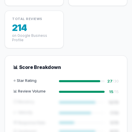
TOTAL REVIEWS
214
on Google Business
Profile
📊 Score Breakdown
⭐ Star Rating
27
/30
📊 Review Volume
15
/15
🕐 Recency
12/15
📈 Velocity
7/10
💬 Response Rate
5/15
😊 Sentiment
8/10