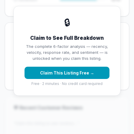
🔒
💡 Key Signals
Claim to See Full Breakdown
✅ Strengths
The complete 6-factor analysis — recency,
velocity, response rate, and sentiment — is
✓
Exceptional star rating (4.5 stars)
unlocked when you claim this listing.
✓
High review volume (214 Google reviews) — well
Claim This Listing Free →
established
Free · 2 minutes · No credit card required
💬 Recent Customer Reviews
"Claim this listing to see reviews..."