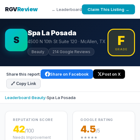
RGV
Review
← Leaderboard
Claim This Listing →
Spa La Posada
F
S
4500 N 10th St Suite 120 · McAllen, TX
GRADE
Beauty
214 Google Reviews
Share this report:
Share on Facebook
Post on X
🔗 Copy Link
Leaderboard
›
Beauty
›
Spa La Posada
REPUTATION SCORE
GOOGLE RATING
42
4.5
/100
/5
Needs Improvement
★★★★★