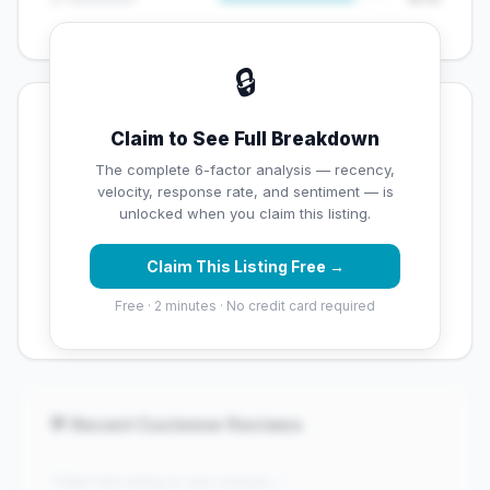
🔒
💡 Key Signals
Claim to See Full Breakdown
⚠️ Opportunities
The complete 6-factor analysis — recency,
velocity, response rate, and sentiment — is
→
Below average rating — customers are leaving low
unlocked when you claim this listing.
scores
Claim This Listing Free →
→
Overall reputation score needs significant
improvement
Free · 2 minutes · No credit card required
💬 Recent Customer Reviews
"Claim this listing to see reviews..."