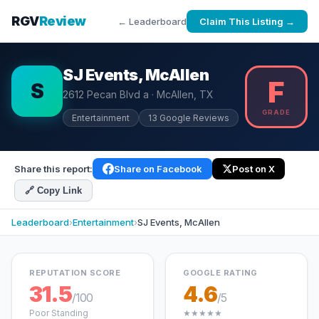
RGV
Review
← Leaderboard
Claim This Listing →
SJ Events, McAllen
F
S
2612 Pecan Blvd a · McAllen, TX
GRADE
Entertainment
13 Google Reviews
Share this report:
Share on Facebook
Post on X
🔗 Copy Link
Leaderboard
›
Entertainment
›
SJ Events, McAllen
REPUTATION SCORE
GOOGLE RATING
31.5
4.6
/100
/5
Poor Standing
★★★★★