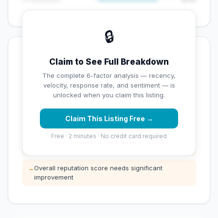
🔒
💡 Key Signals
Claim to See Full Breakdown
✅ Strengths
The complete 6-factor analysis — recency,
velocity, response rate, and sentiment — is
✓
Exceptional star rating (4.6 stars)
unlocked when you claim this listing.
Claim This Listing Free →
⚠️ Opportunities
Free · 2 minutes · No credit card required
→
Low review count — not enough data for
customers to trust
→
Overall reputation score needs significant
improvement