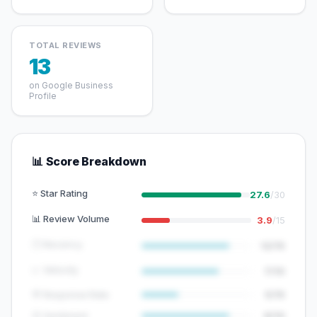
TOTAL REVIEWS
13
on Google Business
Profile
📊 Score Breakdown
⭐ Star Rating
27.6
/30
📊 Review Volume
3.9
/15
🕐 Recency
12/15
📈 Velocity
7/10
💬 Response Rate
5/15
😊 Sentiment
8/10