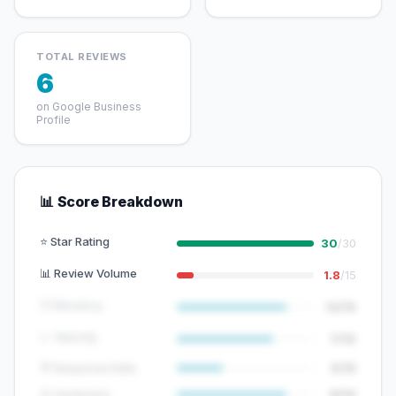
TOTAL REVIEWS
6
on Google Business
Profile
📊 Score Breakdown
⭐ Star Rating
30
/30
📊 Review Volume
1.8
/15
🕐 Recency
12/15
📈 Velocity
7/10
💬 Response Rate
5/15
😊 Sentiment
8/10