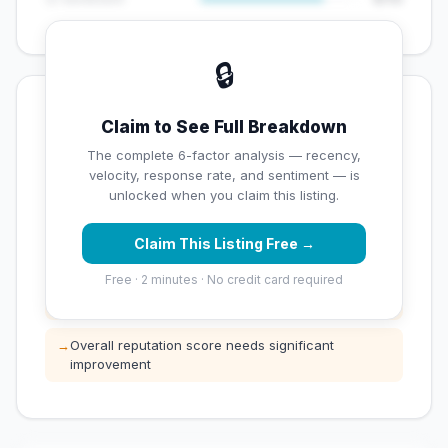
🔒
💡 Key Signals
Claim to See Full Breakdown
✅ Strengths
The complete 6-factor analysis — recency,
velocity, response rate, and sentiment — is
✓
Exceptional star rating (5 stars)
unlocked when you claim this listing.
Claim This Listing Free →
⚠️ Opportunities
Free · 2 minutes · No credit card required
→
Low review count — not enough data for
customers to trust
→
Overall reputation score needs significant
improvement