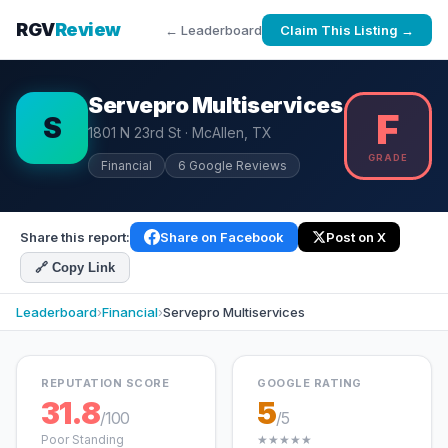
RGV
Review
← Leaderboard
Claim This Listing →
Servepro Multiservices
F
S
1801 N 23rd St · McAllen, TX
GRADE
Financial
6 Google Reviews
Share this report:
Share on Facebook
Post on X
🔗 Copy Link
Leaderboard
›
Financial
›
Servepro Multiservices
REPUTATION SCORE
GOOGLE RATING
31.8
5
/100
/5
Poor Standing
★★★★★