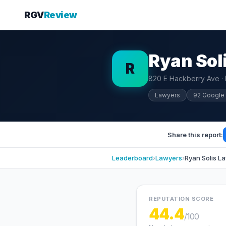
RGV
Review
Ryan Sol
R
820 E Hackberry Ave ·
Lawyers
92 Google
Share this report:
Leaderboard
›
Lawyers
›
Ryan Solis L
REPUTATION SCORE
44.4
/100