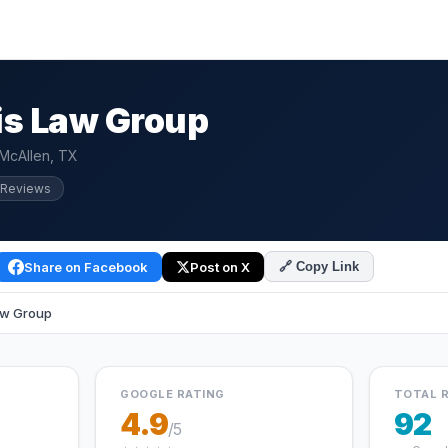
is Law Group
 McAllen, TX
 Reviews
Share on Facebook
Post on X
🔗 Copy Link
aw Group
GOOGLE RATING
TOTAL 
4.9
92
/5