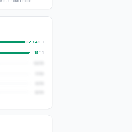
e Business Profile
29.4
/30
15
/15
12/15
7/10
5/15
8/10