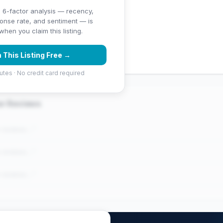
 6-factor analysis — recency,
ponse rate, and sentiment — is
ng (4.9 stars)
hen you claim this listing.
 (92 reviews)
 This Listing Free →
utes · No credit card required
er Reviews
e reviews..."
e reviews..."
e reviews..."