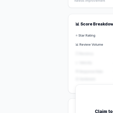
Needs Improvement
📊 Score Breakdo
⭐ Star Rating
📊 Review Volume
🕐 Recency
📈 Velocity
💬 Response Rate
😊 Sentiment
💡 Key Signals
Claim t