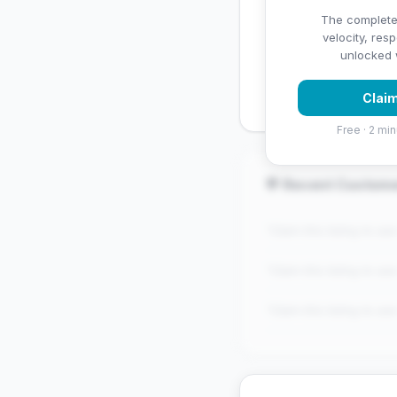
✅ Strengths
The complete
velocity, res
✓
Exceptional star rati
unlocked w
✓
Good review volume
Claim
Free · 2 min
💬 Recent Custom
"Claim this listing to se
"Claim this listing to se
"Claim this listing to se