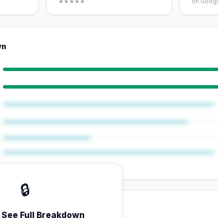
★★★★★
on Googl
wn
🔒
o See Full Breakdown