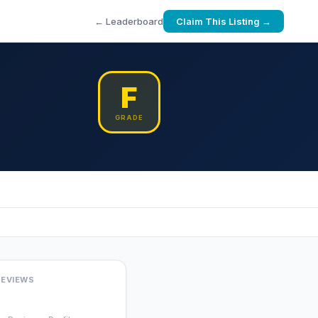
← Leaderboard
Claim This Listing →
F
GRADE
REVIEWS