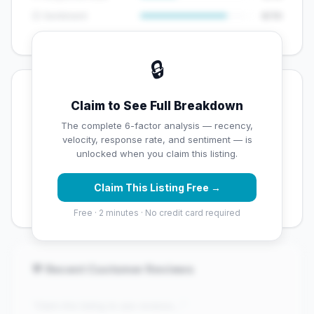
😊 Sentiment
8/10
🔒
💡 Key Signals
Claim to See Full Breakdown
✅ Strengths
The complete 6-factor analysis — recency,
velocity, response rate, and sentiment — is
✓
Exceptional star rating (5 stars)
unlocked when you claim this listing.
✓
High review volume (202 Google reviews) — well
Claim This Listing Free →
established
Free · 2 minutes · No credit card required
💬 Recent Customer Reviews
"Claim this listing to see reviews..."