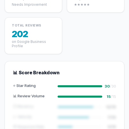
Needs Improvement
★★★★★
TOTAL REVIEWS
202
on Google Business
Profile
📊 Score Breakdown
⭐ Star Rating
30
/30
📊 Review Volume
15
/15
🕐 Recency
12/15
📈 Velocity
7/10
💬 Response Rate
5/15