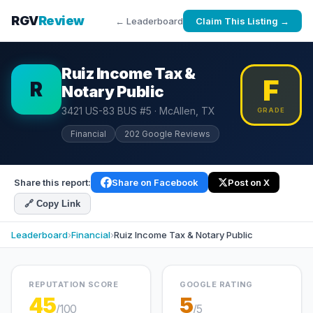
RGV
Review
← Leaderboard
Claim This Listing →
Ruiz Income Tax &
F
R
Notary Public
3421 US-83 BUS #5 · McAllen, TX
GRADE
Financial
202 Google Reviews
Share this report:
Share on Facebook
Post on X
🔗 Copy Link
Leaderboard
›
Financial
›
Ruiz Income Tax & Notary Public
REPUTATION SCORE
GOOGLE RATING
45
5
/100
/5