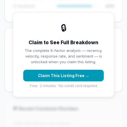
😊 Sentiment
8/10
🔒
💡 Key Signals
Claim to See Full Breakdown
✅ Strengths
The complete 6-factor analysis — recency,
velocity, response rate, and sentiment — is
✓
Exceptional star rating (4.5 stars)
unlocked when you claim this listing.
✓
High review volume (1200 Google reviews) — well
Claim This Listing Free →
established
Free · 2 minutes · No credit card required
💬 Recent Customer Reviews
"Claim this listing to see reviews..."