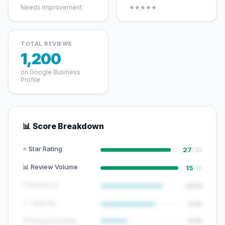
Needs Improvement
★★★★★
TOTAL REVIEWS
1,200
on Google Business
Profile
📊 Score Breakdown
⭐ Star Rating
27
/30
📊 Review Volume
15
/15
🕐 Recency
12/15
📈 Velocity
7/10
💬 Response Rate
5/15