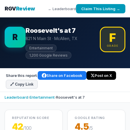
RGV
Review
← Leaderboard
Claim This Listing →
Roosevelt's at 7
F
R
821 N Main St · McAllen, TX
GRADE
Entertainment
1,200 Google Reviews
Share this report:
Share on Facebook
Post on X
🔗 Copy Link
Leaderboard
›
Entertainment
›
Roosevelt's at 7
REPUTATION SCORE
GOOGLE RATING
42
4.5
/100
/5