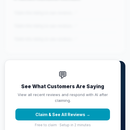
"Claim this listing to see reviews..."
"Claim this listing to see reviews..."
"Claim this listing to see reviews..."
💬
Own RIVKIDS TUTORING
CENTER?
See What Customers Are Saying
Claim this listing free. Monitor your full score,
View all recent reviews and respond with AI after
respond with AI, track competitors, and get weekly
claiming.
reputation reports sent to your inbox.
Claim & See All Reviews →
Claim & Protect Your Score →
Free to claim · Setup in 2 minutes