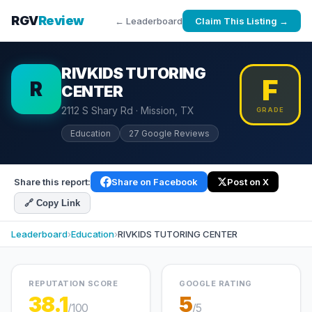
RGV
Review
← Leaderboard
Claim This Listing →
RIVKIDS TUTORING
F
R
CENTER
2112 S Shary Rd · Mission, TX
GRADE
Education
27 Google Reviews
Share this report:
Share on Facebook
Post on X
🔗 Copy Link
Leaderboard
›
Education
›
RIVKIDS TUTORING CENTER
REPUTATION SCORE
GOOGLE RATING
38.1
5
/100
/5