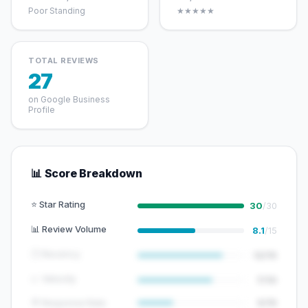
Poor Standing
★★★★★
TOTAL REVIEWS
27
on Google Business
Profile
📊 Score Breakdown
⭐ Star Rating
30
/30
📊 Review Volume
8.1
/15
🕐 Recency
12/15
📈 Velocity
7/10
💬 Response Rate
5/15