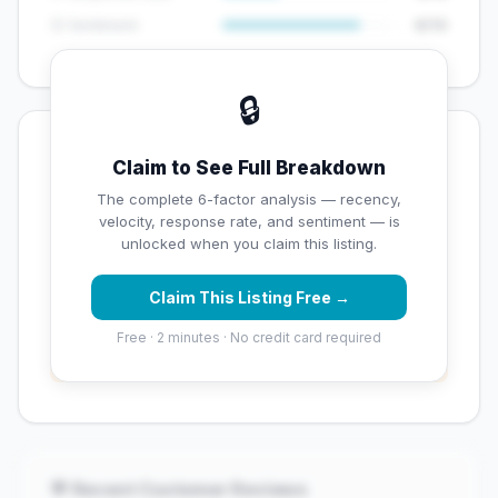
😊 Sentiment
8/10
🔒
💡 Key Signals
Claim to See Full Breakdown
✅ Strengths
The complete 6-factor analysis — recency,
velocity, response rate, and sentiment — is
✓
Exceptional star rating (5 stars)
unlocked when you claim this listing.
Claim This Listing Free →
⚠️ Opportunities
Free · 2 minutes · No credit card required
→
Overall reputation score needs significant
improvement
💬 Recent Customer Reviews