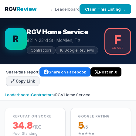
RGV
Review
← Leaderboard
Claim This Listing →
RGV Home Service
F
R
821 N 23rd St · McAllen, TX
GRADE
Contractors
16 Google Reviews
Share this report:
Share on Facebook
Post on X
🔗 Copy Link
Leaderboard
›
Contractors
›
RGV Home Service
REPUTATION SCORE
GOOGLE RATING
34.8
5
/100
/5
Poor Standing
★★★★★