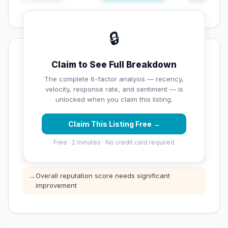
🔒
💡 Key Signals
Claim to See Full Breakdown
✅ Strengths
The complete 6-factor analysis — recency,
velocity, response rate, and sentiment — is
✓
Exceptional star rating (5 stars)
unlocked when you claim this listing.
Claim This Listing Free →
⚠️ Opportunities
Free · 2 minutes · No credit card required
→
Low review count — not enough data for
customers to trust
→
Overall reputation score needs significant
improvement