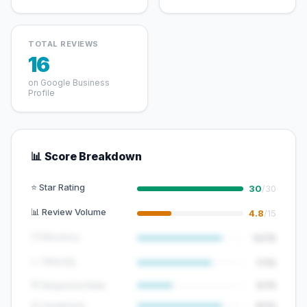
TOTAL REVIEWS
16
on Google Business
Profile
📊 Score Breakdown
⭐ Star Rating
30
/30
📊 Review Volume
4.8
/15
🕐 Recency
12/15
📈 Velocity
7/10
💬 Response Rate
5/15
😊 Sentiment
8/10