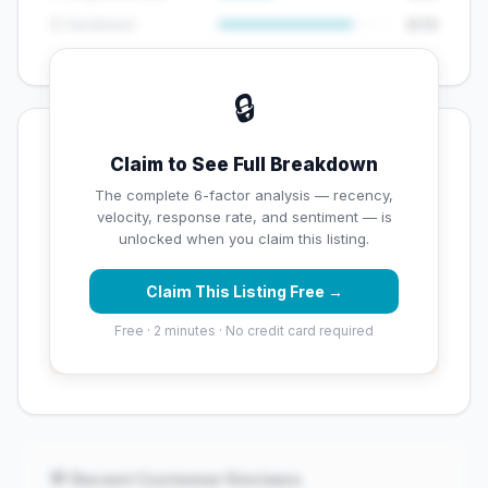
😊 Sentiment
8/10
🔒
💡 Key Signals
Claim to See Full Breakdown
✅ Strengths
The complete 6-factor analysis — recency,
velocity, response rate, and sentiment — is
✓
Exceptional star rating (5 stars)
unlocked when you claim this listing.
Claim This Listing Free →
⚠️ Opportunities
Free · 2 minutes · No credit card required
→
Overall reputation score needs significant
improvement
💬 Recent Customer Reviews