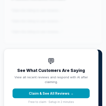
"Claim this listing to see reviews..."
"Claim this listing to see reviews..."
"Claim this listing to see reviews..."
💬
Own RED Construction &
Remodeling...?
See What Customers Are Saying
Claim this listing free. Monitor your full score,
View all recent reviews and respond with AI after
respond with AI, track competitors, and get weekly
claiming.
reputation reports sent to your inbox.
Claim & See All Reviews →
Claim & Protect Your Score →
Free to claim · Setup in 2 minutes