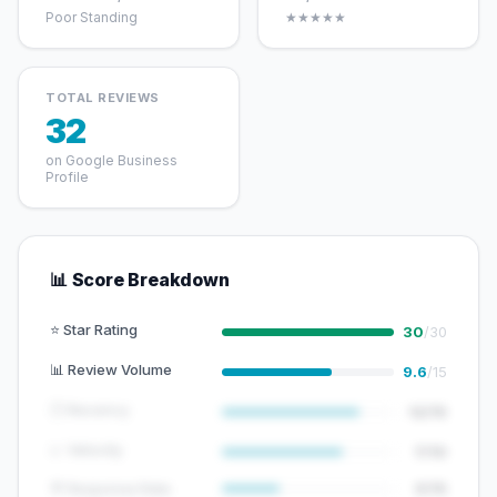
Poor Standing
★★★★★
TOTAL REVIEWS
32
on Google Business
Profile
📊 Score Breakdown
⭐ Star Rating
30
/30
📊 Review Volume
9.6
/15
🕐 Recency
12/15
📈 Velocity
7/10
💬 Response Rate
5/15