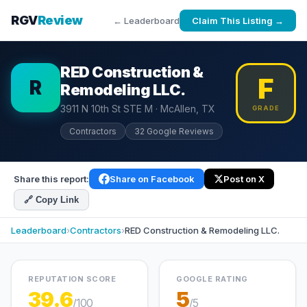
RGV
Review
← Leaderboard
Claim This Listing →
RED Construction &
F
R
Remodeling LLC.
3911 N 10th St STE M · McAllen, TX
GRADE
Contractors
32 Google Reviews
Share this report:
Share on Facebook
Post on X
🔗 Copy Link
Leaderboard
›
Contractors
›
RED Construction & Remodeling LLC.
REPUTATION SCORE
GOOGLE RATING
39.6
5
/100
/5