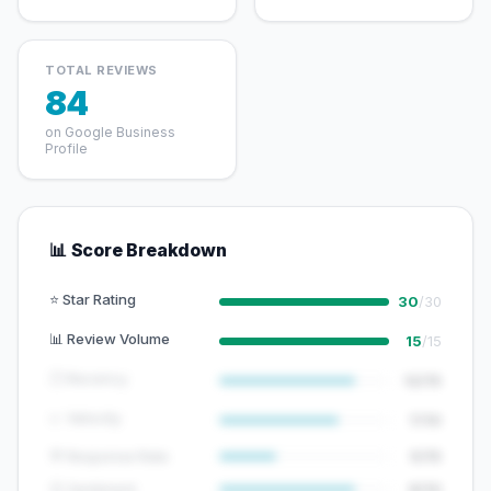
TOTAL REVIEWS
84
on Google Business
Profile
📊 Score Breakdown
⭐ Star Rating
30
/30
📊 Review Volume
15
/15
🕐 Recency
12/15
📈 Velocity
7/10
💬 Response Rate
5/15
😊 Sentiment
8/10