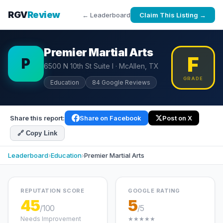
RGV
Review
← Leaderboard
Claim This Listing →
Premier Martial Arts
F
P
6500 N 10th St Suite I · McAllen, TX
GRADE
Education
84 Google Reviews
Share this report:
Share on Facebook
Post on X
🔗 Copy Link
Leaderboard
›
Education
›
Premier Martial Arts
REPUTATION SCORE
GOOGLE RATING
45
5
/100
/5
Needs Improvement
★★★★★