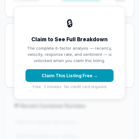
🔒
💡 Key Signals
Claim to See Full Breakdown
✅ Strengths
The complete 6-factor analysis — recency,
velocity, response rate, and sentiment — is
✓
Exceptional star rating (5 stars)
unlocked when you claim this listing.
✓
Good review volume (84 reviews)
Claim This Listing Free →
Free · 2 minutes · No credit card required
💬 Recent Customer Reviews
"Claim this listing to see reviews..."
"Claim this listing to see reviews..."