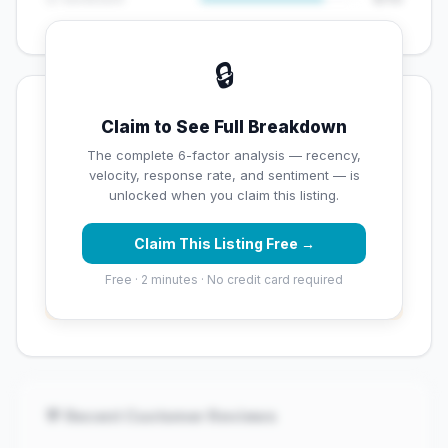
🔒
💡 Key Signals
Claim to See Full Breakdown
✅ Strengths
The complete 6-factor analysis — recency,
velocity, response rate, and sentiment — is
✓
Strong star rating (4.3 stars)
unlocked when you claim this listing.
Claim This Listing Free →
⚠️ Opportunities
Free · 2 minutes · No credit card required
→
Overall reputation score needs significant
improvement
💬 Recent Customer Reviews