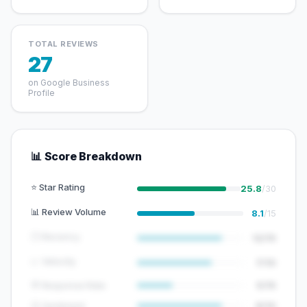
TOTAL REVIEWS
27
on Google Business
Profile
📊 Score Breakdown
⭐ Star Rating
25.8
/30
📊 Review Volume
8.1
/15
🕐 Recency
12/15
📈 Velocity
7/10
💬 Response Rate
5/15
😊 Sentiment
8/10