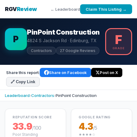
RGV
Review
← Leaderboard
Claim This Listing →
PinPoint Construction
F
P
4824 S Jackson Rd · Edinburg, TX
GRADE
Contractors
27 Google Reviews
Share this report:
Share on Facebook
Post on X
🔗 Copy Link
Leaderboard
›
Contractors
›
PinPoint Construction
REPUTATION SCORE
GOOGLE RATING
33.9
4.3
/100
/5
Poor Standing
★★★★☆