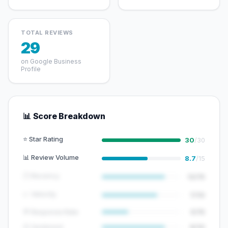
TOTAL REVIEWS
29
on Google Business
Profile
📊 Score Breakdown
⭐ Star Rating
30
/30
📊 Review Volume
8.7
/15
🕐 Recency
12/15
📈 Velocity
7/10
💬 Response Rate
5/15
😊 Sentiment
8/10