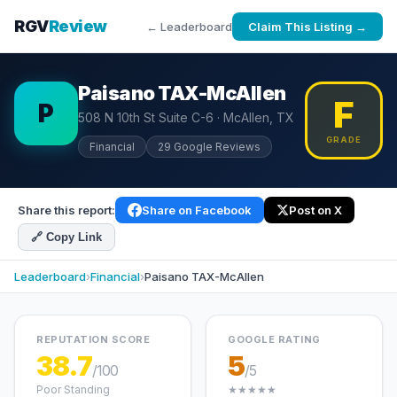
RGV
Review
← Leaderboard
Claim This Listing →
Paisano TAX-McAllen
F
P
508 N 10th St Suite C-6 · McAllen, TX
GRADE
Financial
29 Google Reviews
Share this report:
Share on Facebook
Post on X
🔗 Copy Link
Leaderboard
›
Financial
›
Paisano TAX-McAllen
REPUTATION SCORE
GOOGLE RATING
38.7
5
/100
/5
Poor Standing
★★★★★