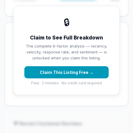
🔒
💡 Key Signals
Claim to See Full Breakdown
✅ Strengths
The complete 6-factor analysis — recency,
velocity, response rate, and sentiment — is
✓
Exceptional star rating (5 stars)
unlocked when you claim this listing.
Claim This Listing Free →
⚠️ Opportunities
Free · 2 minutes · No credit card required
→
Overall reputation score needs significant
improvement
💬 Recent Customer Reviews