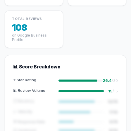
TOTAL REVIEWS
108
on Google Business
Profile
📊 Score Breakdown
⭐ Star Rating
26.4
/30
📊 Review Volume
15
/15
🕐 Recency
12/15
📈 Velocity
7/10
💬 Response Rate
5/15
😊 Sentiment
8/10