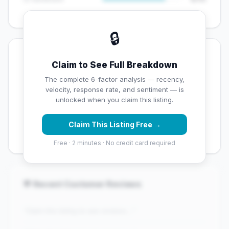
🔒
💡 Key Signals
Claim to See Full Breakdown
✅ Strengths
The complete 6-factor analysis — recency,
velocity, response rate, and sentiment — is
✓
Strong star rating (4.4 stars)
unlocked when you claim this listing.
✓
High review volume (108 Google reviews) — well
Claim This Listing Free →
established
Free · 2 minutes · No credit card required
💬 Recent Customer Reviews
"Claim this listing to see reviews..."