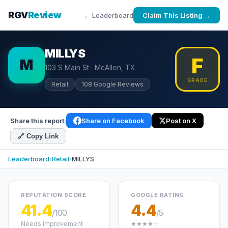
RGV
Review
← Leaderboard
Claim This Listing →
MILLYS
F
M
103 S Main St · McAllen, TX
GRADE
Retail
108 Google Reviews
Share this report:
Share on Facebook
Post on X
🔗 Copy Link
Leaderboard
›
Retail
›
MILLYS
REPUTATION SCORE
GOOGLE RATING
41.4
4.4
/100
/5
Needs Improvement
★★★★☆