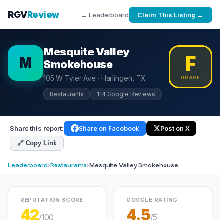
RGV
Review
← Leaderboard
Claim This Listing →
Mesquite Valley
F
M
Smokehouse
105 W Tyler Ave · Harlingen, TX
GRADE
Restaurants
114 Google Reviews
Share this report:
Share on Facebook
Post on X
🔗 Copy Link
Leaderboard
›
Restaurants
›
Mesquite Valley Smokehouse
REPUTATION SCORE
GOOGLE RATING
42
4.5
/100
/5