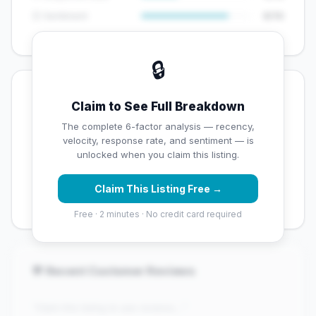
😊 Sentiment
8/10
🔒
💡 Key Signals
Claim to See Full Breakdown
✅ Strengths
The complete 6-factor analysis — recency,
velocity, response rate, and sentiment — is
✓
Exceptional star rating (4.5 stars)
unlocked when you claim this listing.
✓
High review volume (114 Google reviews) — well
Claim This Listing Free →
established
Free · 2 minutes · No credit card required
💬 Recent Customer Reviews
"Claim this listing to see reviews..."