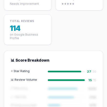
Needs Improvement
★★★★★
TOTAL REVIEWS
114
on Google Business
Profile
📊 Score Breakdown
⭐ Star Rating
27
/30
📊 Review Volume
15
/15
🕐 Recency
12/15
📈 Velocity
7/10
💬 Response Rate
5/15