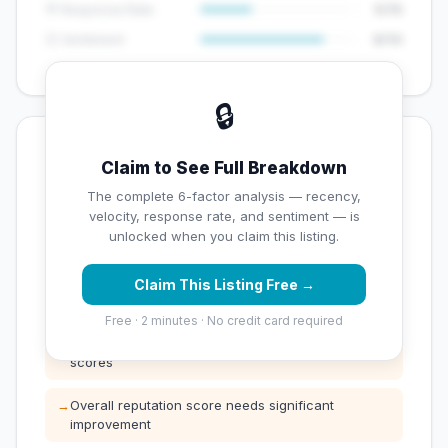
💬 Response Rate
5/15
😊 Sentiment
8/10
🔒
💡 Key Signals
Claim to See Full Breakdown
✅ Strengths
The complete 6-factor analysis — recency,
velocity, response rate, and sentiment — is
✓
High review volume (149 Google reviews) — well
unlocked when you claim this listing.
established
Claim This Listing Free →
⚠️ Opportunities
Free · 2 minutes · No credit card required
→
Below average rating — customers are leaving low
scores
→
Overall reputation score needs significant
improvement