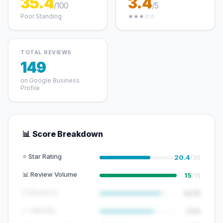
35.4
3.4
/100
/5
Poor Standing
★★★☆☆
TOTAL REVIEWS
149
on Google Business
Profile
📊 Score Breakdown
⭐ Star Rating
20.4
/30
📊 Review Volume
15
/15
🕐 Recency
12/15
📈 Velocity
7/10