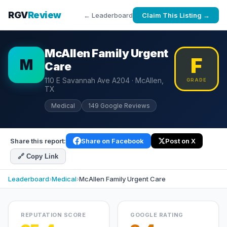
RGV
Review
← Leaderboard
Claim This Listing →
McAllen Family Urgent
F
M
Care
110 E Savannah Ave A204 · McAllen,
GRADE
TX
Medical
149 Google Reviews
Share this report:
Share on Facebook
Post on X
🔗 Copy Link
Leaderboard
›
Medical
›
McAllen Family Urgent Care
REPUTATION SCORE
GOOGLE RATING