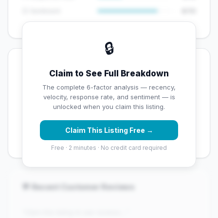
😊 Sentiment
8/10
🔒
💡 Key Signals
Claim to See Full Breakdown
✅ Strengths
The complete 6-factor analysis — recency,
velocity, response rate, and sentiment — is
✓
Exceptional star rating (4.9 stars)
unlocked when you claim this listing.
✓
High review volume (884 Google reviews) — well
Claim This Listing Free →
established
Free · 2 minutes · No credit card required
💬 Recent Customer Reviews
"Claim this listing to see reviews..."