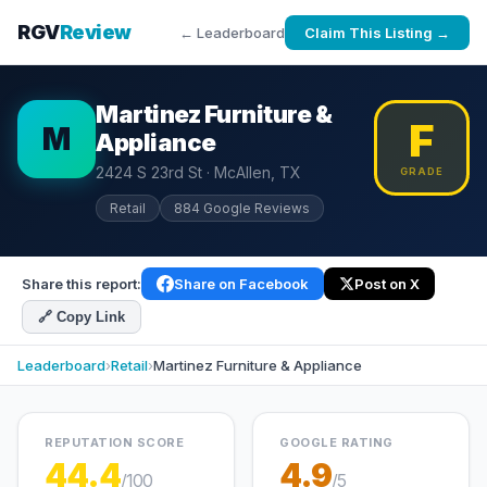
RGV
Review
← Leaderboard
Claim This Listing →
Martinez Furniture &
F
M
Appliance
2424 S 23rd St · McAllen, TX
GRADE
Retail
884 Google Reviews
Share this report:
Share on Facebook
Post on X
🔗 Copy Link
Leaderboard
›
Retail
›
Martinez Furniture & Appliance
REPUTATION SCORE
GOOGLE RATING
44.4
4.9
/100
/5