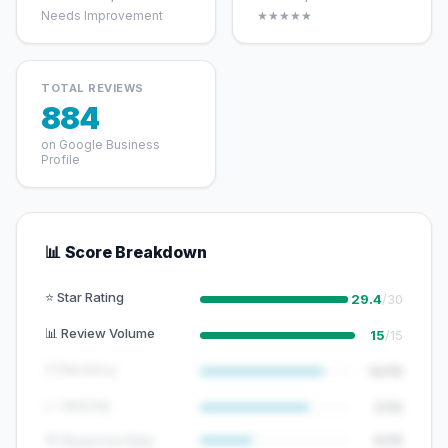
Needs Improvement
★★★★★
TOTAL REVIEWS
884
on Google Business
Profile
📊 Score Breakdown
⭐ Star Rating
29.4
/30
📊 Review Volume
15
/15
🕐 Recency
12/15
📈 Velocity
7/10
💬 Response Rate
5/15