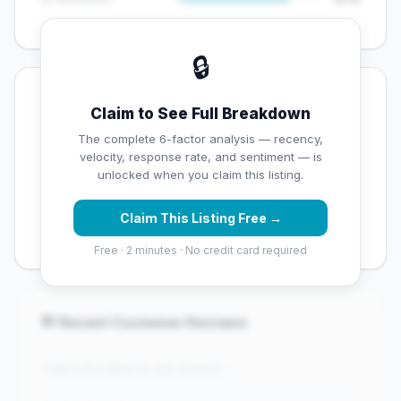
🔒
💡 Key Signals
Claim to See Full Breakdown
✅ Strengths
The complete 6-factor analysis — recency,
velocity, response rate, and sentiment — is
✓
Exceptional star rating (4.5 stars)
unlocked when you claim this listing.
✓
High review volume (170 Google reviews) — well
Claim This Listing Free →
established
Free · 2 minutes · No credit card required
💬 Recent Customer Reviews
"Claim this listing to see reviews..."