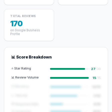
TOTAL REVIEWS
170
on Google Business
Profile
📊 Score Breakdown
⭐ Star Rating
27
/30
📊 Review Volume
15
/15
🕐 Recency
12/15
📈 Velocity
7/10
💬 Response Rate
5/15
😊 Sentiment
8/10