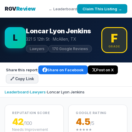
RGV
Review
← Leaderboard
Claim This Listing →
Loncar Lyon Jenkins
F
L
321 S 12th St · McAllen, TX
GRADE
Lawyers
170 Google Reviews
Share this report:
Share on Facebook
Post on X
🔗 Copy Link
Leaderboard
›
Lawyers
›
Loncar Lyon Jenkins
REPUTATION SCORE
GOOGLE RATING
42
4.5
/100
/5
Needs Improvement
★★★★★