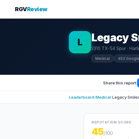
RGV
Review
Legacy S
L
2310 TX-54 Spur · Harl
Medical
453 Googl
Share this report:
Leaderboard
›
Medical
›
Legacy Smile
REPUTATION SCORE
45
/100