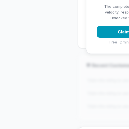
✅ Strengths
The complete
velocity, res
✓
Exceptional star rati
unlocked w
✓
High review volume
Claim
established
Free · 2 min
💬 Recent Custom
"Claim this listing to se
"Claim this listing to se
"Claim this listing to se