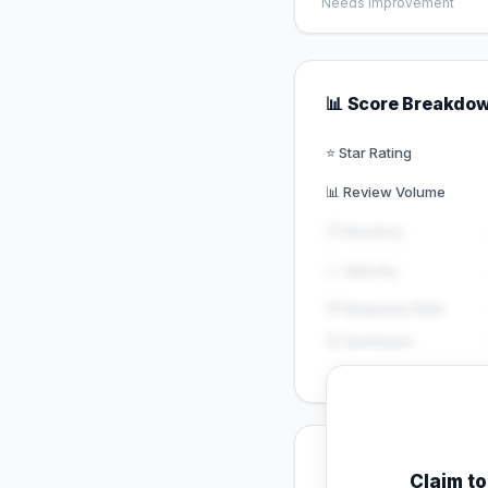
Needs Improvement
📊 Score Breakdo
⭐ Star Rating
📊 Review Volume
🕐 Recency
📈 Velocity
💬 Response Rate
😊 Sentiment
💡 Key Signals
Claim t