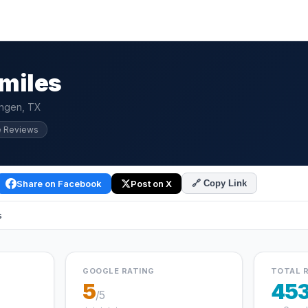
miles
ingen, TX
e Reviews
Share on Facebook
Post on X
🔗 Copy Link
s
GOOGLE RATING
TOTAL 
5
45
/5