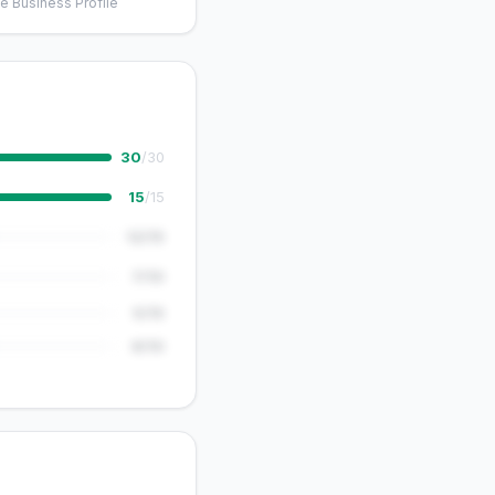
e Business Profile
30
/30
15
/15
12/15
7/10
5/15
8/10