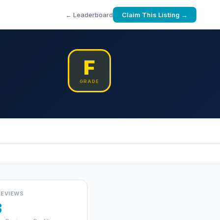
← Leaderboard
Claim This Listing →
F
GRADE
REVIEWS
3