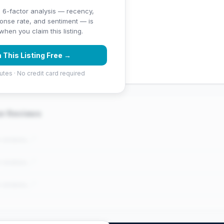
 6-factor analysis — recency,
ponse rate, and sentiment — is
ng (5 stars)
hen you claim this listing.
 (453 Google reviews) — well
 This Listing Free →
utes · No credit card required
er Reviews
e reviews..."
e reviews..."
e reviews..."