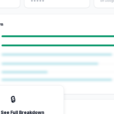
★★★★★
on Googl
wn
🔒
o See Full Breakdown