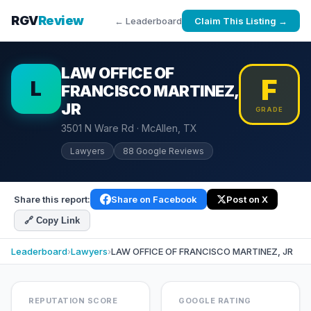
RGV
Review
← Leaderboard
Claim This Listing →
LAW OFFICE OF
F
L
FRANCISCO MARTINEZ,
JR
GRADE
3501 N Ware Rd · McAllen, TX
Lawyers
88 Google Reviews
Share this report:
Share on Facebook
Post on X
🔗 Copy Link
Leaderboard
›
Lawyers
›
LAW OFFICE OF FRANCISCO MARTINEZ, JR
REPUTATION SCORE
GOOGLE RATING