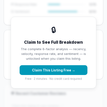
💬 Response Rate
5/15
😊 Sentiment
8/10
🔒
💡 Key Signals
Claim to See Full Breakdown
✅ Strengths
The complete 6-factor analysis — recency,
velocity, response rate, and sentiment — is
✓
Exceptional star rating (4.6 stars)
unlocked when you claim this listing.
✓
Good review volume (88 reviews)
Claim This Listing Free →
Free · 2 minutes · No credit card required
💬 Recent Customer Reviews
"Claim this listing to see reviews..."