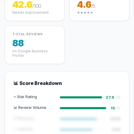
42.6
4.6
/100
/5
Needs Improvement
★★★★★
TOTAL REVIEWS
88
on Google Business
Profile
📊 Score Breakdown
⭐ Star Rating
27.6
/30
📊 Review Volume
15
/15
🕐 Recency
12/15
📈 Velocity
7/10