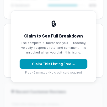
😊 Sentiment
8/10
🔒
💡 Key Signals
Claim to See Full Breakdown
✅ Strengths
The complete 6-factor analysis — recency,
velocity, response rate, and sentiment — is
✓
Strong star rating (4.3 stars)
unlocked when you claim this listing.
✓
High review volume (527 Google reviews) — well
Claim This Listing Free →
established
Free · 2 minutes · No credit card required
💬 Recent Customer Reviews
"Claim this listing to see reviews..."