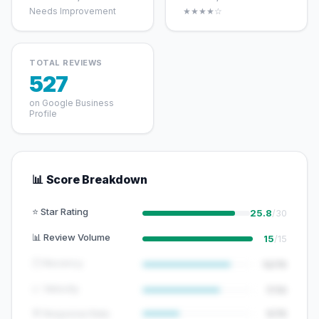
Needs Improvement
★★★★☆
TOTAL REVIEWS
527
on Google Business
Profile
📊 Score Breakdown
⭐ Star Rating
25.8
/30
📊 Review Volume
15
/15
🕐 Recency
12/15
📈 Velocity
7/10
💬 Response Rate
5/15