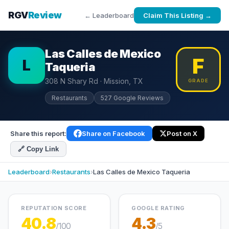
RGV
Review
← Leaderboard
Claim This Listing →
Las Calles de Mexico
F
L
Taqueria
308 N Shary Rd · Mission, TX
GRADE
Restaurants
527 Google Reviews
Share this report:
Share on Facebook
Post on X
🔗 Copy Link
Leaderboard
›
Restaurants
›
Las Calles de Mexico Taqueria
REPUTATION SCORE
GOOGLE RATING
40.8
4.3
/100
/5