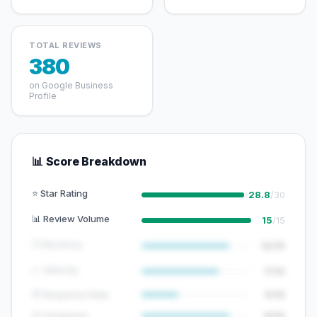
TOTAL REVIEWS
380
on Google Business
Profile
📊 Score Breakdown
⭐ Star Rating
28.8
/30
📊 Review Volume
15
/15
🕐 Recency
12/15
📈 Velocity
7/10
💬 Response Rate
5/15
😊 Sentiment
8/10