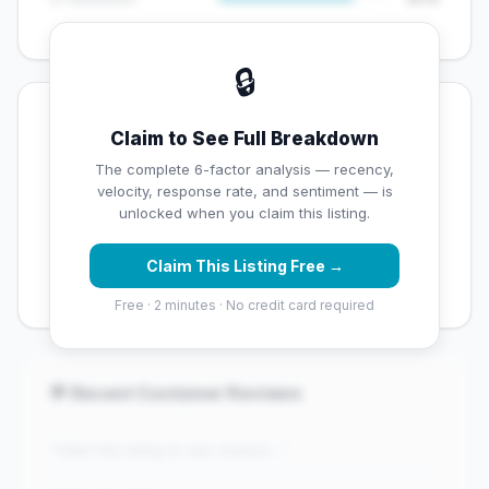
🔒
💡 Key Signals
Claim to See Full Breakdown
✅ Strengths
The complete 6-factor analysis — recency,
velocity, response rate, and sentiment — is
✓
Exceptional star rating (4.8 stars)
unlocked when you claim this listing.
✓
High review volume (380 Google reviews) — well
Claim This Listing Free →
established
Free · 2 minutes · No credit card required
💬 Recent Customer Reviews
"Claim this listing to see reviews..."