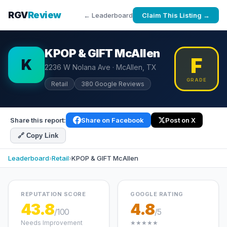
RGV
Review
← Leaderboard
Claim This Listing →
KPOP & GIFT McAllen
F
K
2236 W Nolana Ave · McAllen, TX
GRADE
Retail
380 Google Reviews
Share this report:
Share on Facebook
Post on X
🔗 Copy Link
Leaderboard
›
Retail
›
KPOP & GIFT McAllen
REPUTATION SCORE
GOOGLE RATING
43.8
4.8
/100
/5
Needs Improvement
★★★★★