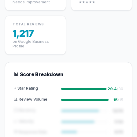
Needs Improvement
★★★★★
TOTAL REVIEWS
1,217
on Google Business
Profile
📊 Score Breakdown
⭐ Star Rating
29.4
/30
📊 Review Volume
15
/15
🕐 Recency
12/15
📈 Velocity
7/10
💬 Response Rate
5/15