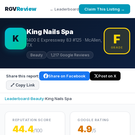
RGV
Review
← Leaderboard
Claim This Listing →
King Nails Spa
F
K
1400 E Expressway 83 #125 · McAllen,
TX
GRADE
Beauty
1,217 Google Reviews
Share this report:
Share on Facebook
Post on X
🔗 Copy Link
Leaderboard
›
Beauty
›
King Nails Spa
REPUTATION SCORE
GOOGLE RATING
44.4
4.9
/100
/5