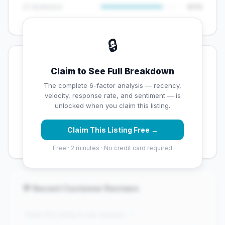
😊 Sentiment
8/10
🔒
💡 Key Signals
Claim to See Full Breakdown
✅ Strengths
The complete 6-factor analysis — recency,
velocity, response rate, and sentiment — is
✓
Exceptional star rating (4.9 stars)
unlocked when you claim this listing.
✓
High review volume (1217 Google reviews) — well
Claim This Listing Free →
established
Free · 2 minutes · No credit card required
💬 Recent Customer Reviews
"Claim this listing to see reviews..."