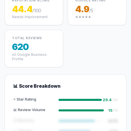
REPUTATION SCORE
GOOGLE RATING
44.4
4.9
/100
/5
Needs Improvement
★★★★★
TOTAL REVIEWS
620
on Google Business
Profile
📊 Score Breakdown
⭐ Star Rating
29.4
/30
📊 Review Volume
15
/15
🕐 Recency
12/15
📈 Velocity