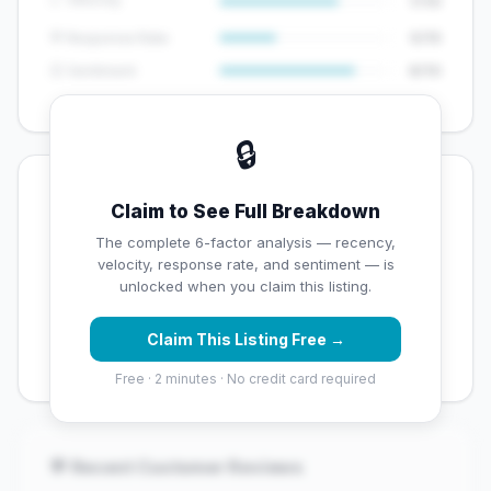
7/10
💬 Response Rate
5/15
😊 Sentiment
8/10
🔒
💡 Key Signals
Claim to See Full Breakdown
✅ Strengths
The complete 6-factor analysis — recency,
velocity, response rate, and sentiment — is
✓
Exceptional star rating (4.9 stars)
unlocked when you claim this listing.
✓
High review volume (620 Google reviews) — well
Claim This Listing Free →
established
Free · 2 minutes · No credit card required
💬 Recent Customer Reviews