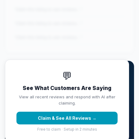
"Claim this listing to see reviews..."
"Claim this listing to see reviews..."
"Claim this listing to see reviews..."
💬
Own iShine Express Car Wash
& Deta...?
See What Customers Are Saying
Claim this listing free. Monitor your full score,
View all recent reviews and respond with AI after
respond with AI, track competitors, and get weekly
claiming.
reputation reports sent to your inbox.
Claim & See All Reviews →
Claim & Protect Your Score →
Free to claim · Setup in 2 minutes