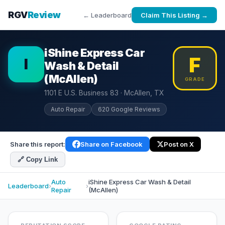
RGV
Review
← Leaderboard
Claim This Listing →
iShine Express Car
F
I
Wash & Detail
(McAllen)
GRADE
1101 E U.S. Business 83 · McAllen, TX
Auto Repair
620 Google Reviews
Share this report:
Share on Facebook
Post on X
🔗 Copy Link
Auto
iShine Express Car Wash & Detail
Leaderboard
›
›
Repair
(McAllen)