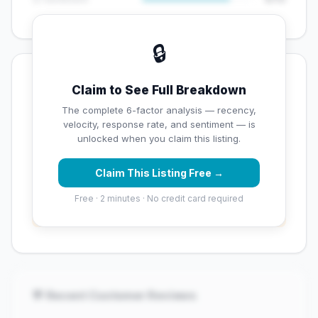
🔒
💡 Key Signals
Claim to See Full Breakdown
✅ Strengths
The complete 6-factor analysis — recency,
velocity, response rate, and sentiment — is
✓
Strong star rating (4.3 stars)
unlocked when you claim this listing.
Claim This Listing Free →
⚠️ Opportunities
Free · 2 minutes · No credit card required
→
Low review count — not enough data for
customers to trust
💬 Recent Customer Reviews