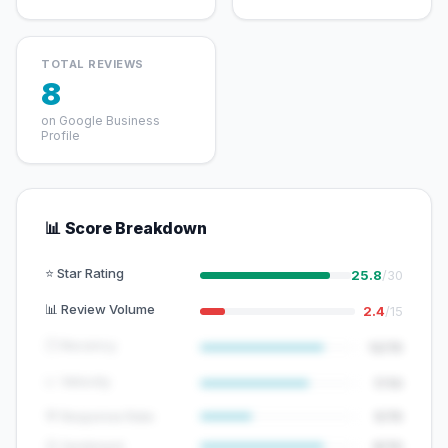
TOTAL REVIEWS
8
on Google Business
Profile
📊 Score Breakdown
⭐ Star Rating
25.8
/30
📊 Review Volume
2.4
/15
🕐 Recency
12/15
📈 Velocity
7/10
💬 Response Rate
5/15
😊 Sentiment
8/10