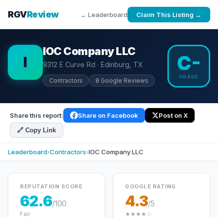
RGV
Review
← Leaderboard
Claim This Listing →
IOC Company LLC
C-
I
9312 E Curve Rd · Edinburg, TX
GRADE
Contractors
8 Google Reviews
Share this report:
Share on Facebook
Post on X
🔗 Copy Link
Leaderboard
›
Contractors
›
IOC Company LLC
REPUTATION SCORE
GOOGLE RATING
62.6
4.3
/100
/5
Fair
★★★★☆