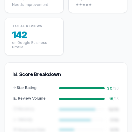
Needs Improvement
★★★★★
TOTAL REVIEWS
142
on Google Business
Profile
📊 Score Breakdown
⭐ Star Rating
30
/30
📊 Review Volume
15
/15
🕐 Recency
12/15
📈 Velocity
7/10
💬 Response Rate
5/15