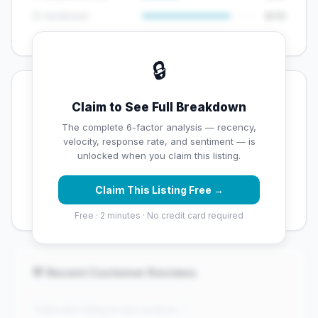
😊 Sentiment
8/10
🔒
💡 Key Signals
Claim to See Full Breakdown
✅ Strengths
The complete 6-factor analysis — recency,
velocity, response rate, and sentiment — is
✓
Exceptional star rating (5 stars)
unlocked when you claim this listing.
✓
High review volume (142 Google reviews) — well
Claim This Listing Free →
established
Free · 2 minutes · No credit card required
💬 Recent Customer Reviews
"Claim this listing to see reviews..."