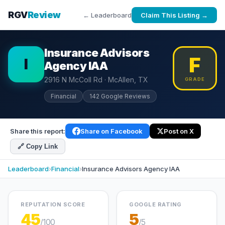
RGV
Review
← Leaderboard
Claim This Listing →
Insurance Advisors
F
I
Agency IAA
2916 N McColl Rd · McAllen, TX
GRADE
Financial
142 Google Reviews
Share this report:
Share on Facebook
Post on X
🔗 Copy Link
Leaderboard
›
Financial
›
Insurance Advisors Agency IAA
REPUTATION SCORE
GOOGLE RATING
45
5
/100
/5