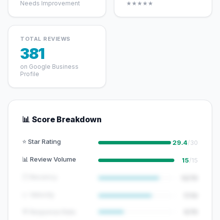
Needs Improvement
★★★★★
TOTAL REVIEWS
381
on Google Business
Profile
📊 Score Breakdown
⭐ Star Rating
29.4
/30
📊 Review Volume
15
/15
🕐 Recency
12/15
📈 Velocity
7/10
💬 Response Rate
5/15