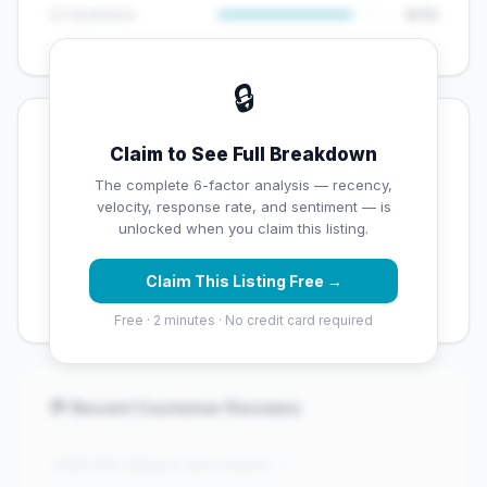
😊 Sentiment
8/10
🔒
💡 Key Signals
Claim to See Full Breakdown
✅ Strengths
The complete 6-factor analysis — recency,
velocity, response rate, and sentiment — is
✓
Exceptional star rating (4.9 stars)
unlocked when you claim this listing.
✓
High review volume (381 Google reviews) — well
Claim This Listing Free →
established
Free · 2 minutes · No credit card required
💬 Recent Customer Reviews
"Claim this listing to see reviews..."