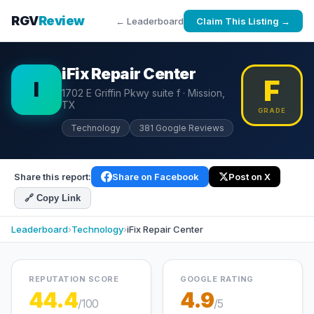
RGV
Review
← Leaderboard
Claim This Listing →
iFix Repair Center
F
I
1702 E Griffin Pkwy suite f · Mission,
TX
GRADE
Technology
381 Google Reviews
Share this report:
Share on Facebook
Post on X
🔗 Copy Link
Leaderboard
›
Technology
›
iFix Repair Center
REPUTATION SCORE
GOOGLE RATING
44.4
4.9
/100
/5