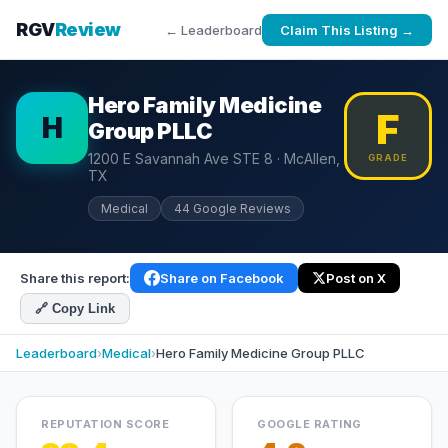
RGV
Review
← Leaderboard
Claim This Listing →
Hero Family Medicine
F
H
Group PLLC
1200 E Savannah Ave STE 8 · McAllen,
GRADE
TX
Medical
44 Google Reviews
Share this report:
Share on Facebook
Post on X
🔗 Copy Link
Leaderboard
›
Medical
›
Hero Family Medicine Group PLLC
REPUTATION SCORE
GOOGLE RATING