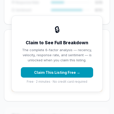
💬 Response Rate
5/15
😊 Sentiment
8/10
🔒
💡 Key Signals
Claim to See Full Breakdown
✅ Strengths
The complete 6-factor analysis — recency,
velocity, response rate, and sentiment — is
✓
Strong star rating (4.2 stars)
unlocked when you claim this listing.
Claim This Listing Free →
⚠️ Opportunities
Free · 2 minutes · No credit card required
→
Overall reputation score needs significant
improvement