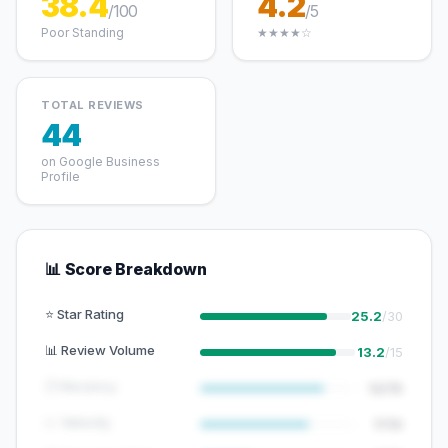
38.4
4.2
/100
/5
Poor Standing
★★★★☆
TOTAL REVIEWS
44
on Google Business
Profile
📊 Score Breakdown
⭐ Star Rating
25.2
/30
📊 Review Volume
13.2
/15
🕐 Recency
12/15
📈 Velocity
7/10