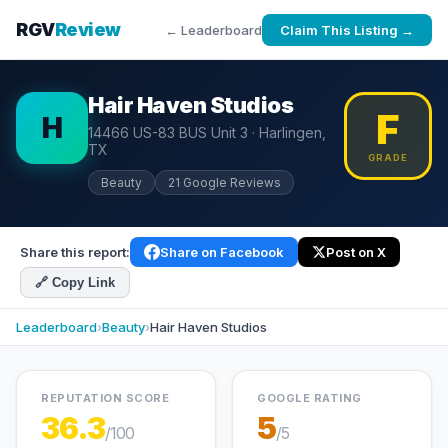
RGV
Review
← Leaderboard
Claim This Listing →
Hair Haven Studios
F
H
14466 US-83 BUS Unit 3 · Harlingen,
TX
GRADE
Beauty
21 Google Reviews
Share this report:
Share on Facebook
Post on X
🔗 Copy Link
Leaderboard
›
Beauty
›
Hair Haven Studios
REPUTATION SCORE
GOOGLE RATING
36.3
5
/100
/5