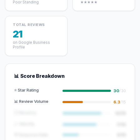
Poor Standing
★★★★★
TOTAL REVIEWS
21
on Google Business
Profile
📊 Score Breakdown
⭐ Star Rating
30
/30
📊 Review Volume
6.3
/15
🕐 Recency
12/15
📈 Velocity
7/10
💬 Response Rate
5/15