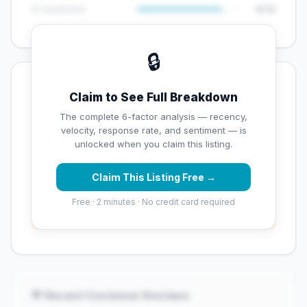
😊 Sentiment
8/10
🔒
💡 Key Signals
Claim to See Full Breakdown
✅ Strengths
The complete 6-factor analysis — recency,
velocity, response rate, and sentiment — is
✓
Exceptional star rating (5 stars)
unlocked when you claim this listing.
Claim This Listing Free →
⚠️ Opportunities
Free · 2 minutes · No credit card required
→
Overall reputation score needs significant
improvement
💬 Recent Customer Reviews