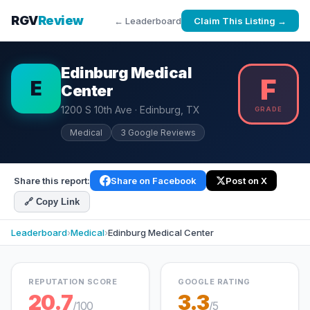
RGV
Review
← Leaderboard
Claim This Listing →
Edinburg Medical
F
E
Center
1200 S 10th Ave · Edinburg, TX
GRADE
Medical
3 Google Reviews
Share this report:
Share on Facebook
Post on X
🔗 Copy Link
Leaderboard
›
Medical
›
Edinburg Medical Center
REPUTATION SCORE
GOOGLE RATING
20.7
3.3
/100
/5