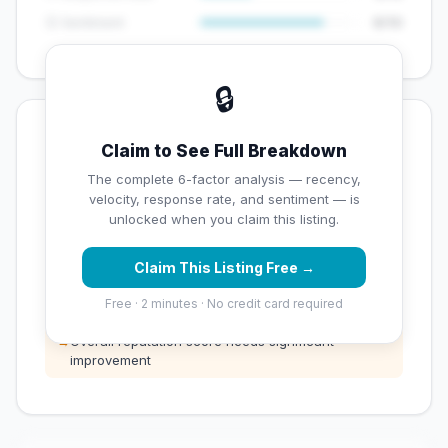
😊 Sentiment
8/10
🔒
💡 Key Signals
Claim to See Full Breakdown
⚠️ Opportunities
The complete 6-factor analysis — recency,
velocity, response rate, and sentiment — is
→
Below average rating — customers are leaving low
unlocked when you claim this listing.
scores
Claim This Listing Free →
→
Low review count — not enough data for
customers to trust
Free · 2 minutes · No credit card required
→
Overall reputation score needs significant
improvement