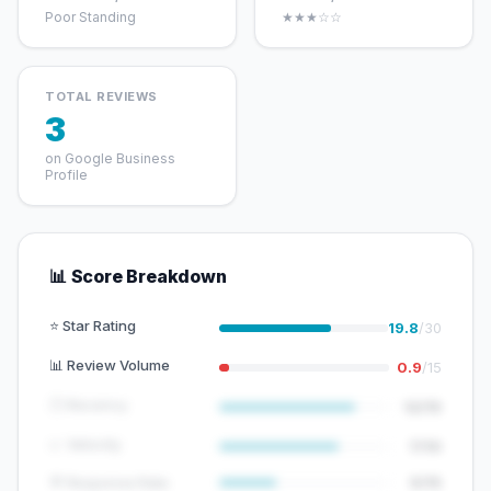
Poor Standing
★★★☆☆
TOTAL REVIEWS
3
on Google Business
Profile
📊 Score Breakdown
⭐ Star Rating
19.8
/30
📊 Review Volume
0.9
/15
🕐 Recency
12/15
📈 Velocity
7/10
💬 Response Rate
5/15