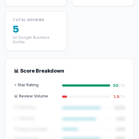
TOTAL REVIEWS
5
on Google Business
Profile
📊 Score Breakdown
⭐ Star Rating
30
/30
📊 Review Volume
1.5
/15
🕐 Recency
12/15
📈 Velocity
7/10
💬 Response Rate
5/15
😊 Sentiment
8/10