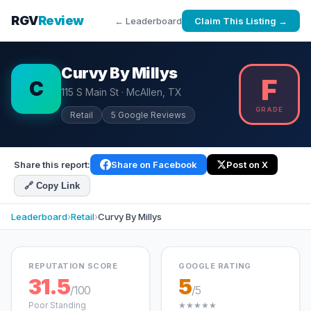
RGV
Review
← Leaderboard
Claim This Listing →
Curvy By Millys
F
C
115 S Main St · McAllen, TX
GRADE
Retail
5 Google Reviews
Share this report:
Share on Facebook
Post on X
🔗 Copy Link
Leaderboard
›
Retail
›
Curvy By Millys
REPUTATION SCORE
GOOGLE RATING
31.5
5
/100
/5
Poor Standing
★★★★★