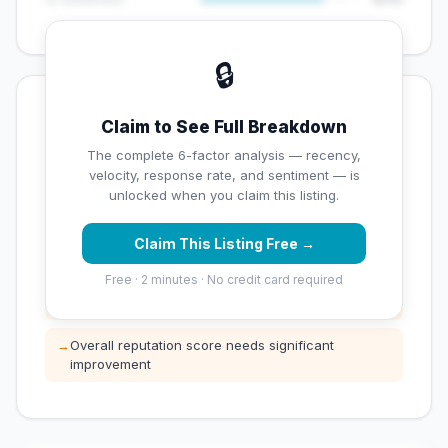
🔒
💡 Key Signals
Claim to See Full Breakdown
✅ Strengths
The complete 6-factor analysis — recency,
velocity, response rate, and sentiment — is
✓
Exceptional star rating (5 stars)
unlocked when you claim this listing.
Claim This Listing Free →
⚠️ Opportunities
Free · 2 minutes · No credit card required
→
Low review count — not enough data for
customers to trust
→
Overall reputation score needs significant
improvement