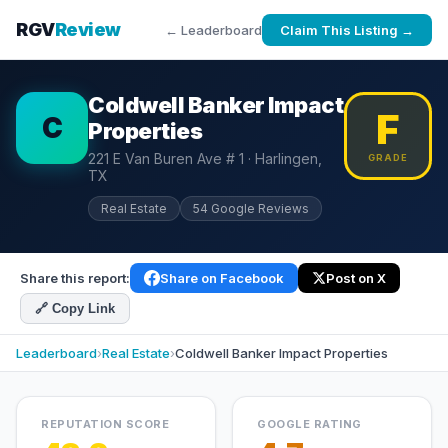
RGV
Review
← Leaderboard
Claim This Listing →
Coldwell Banker Impact
F
C
Properties
221 E Van Buren Ave # 1 · Harlingen,
GRADE
TX
Real Estate
54 Google Reviews
Share this report:
Share on Facebook
Post on X
🔗 Copy Link
Leaderboard
›
Real Estate
›
Coldwell Banker Impact Properties
REPUTATION SCORE
GOOGLE RATING