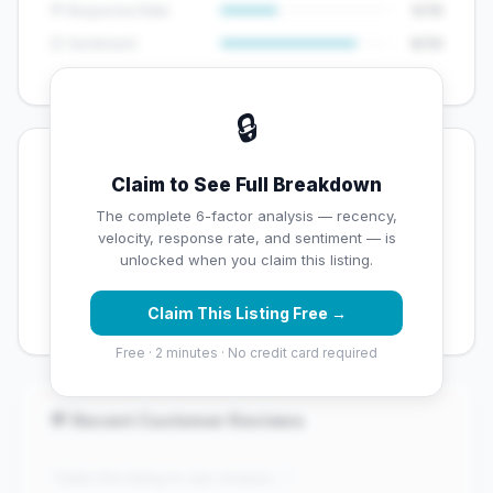
💬 Response Rate
5/15
😊 Sentiment
8/10
🔒
💡 Key Signals
Claim to See Full Breakdown
✅ Strengths
The complete 6-factor analysis — recency,
velocity, response rate, and sentiment — is
✓
Exceptional star rating (4.7 stars)
unlocked when you claim this listing.
✓
Good review volume (54 reviews)
Claim This Listing Free →
Free · 2 minutes · No credit card required
💬 Recent Customer Reviews
"Claim this listing to see reviews..."