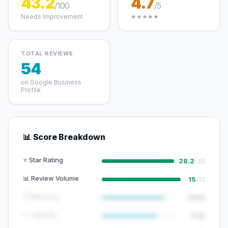
43.2
4.7
/100
/5
Needs Improvement
★★★★★
TOTAL REVIEWS
54
on Google Business
Profile
📊 Score Breakdown
⭐ Star Rating
28.2
/30
📊 Review Volume
15
/15
🕐 Recency
12/15
📈 Velocity
7/10