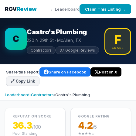
RGV
Review
← Leaderboard
Claim This Listing →
Castro's Plumbing
F
C
220 N 29th St · McAllen, TX
GRADE
Contractors
37 Google Reviews
Share this report:
Share on Facebook
Post on X
🔗 Copy Link
Leaderboard
›
Contractors
›
Castro's Plumbing
REPUTATION SCORE
GOOGLE RATING
36.3
4.2
/100
/5
Poor Standing
★★★★☆