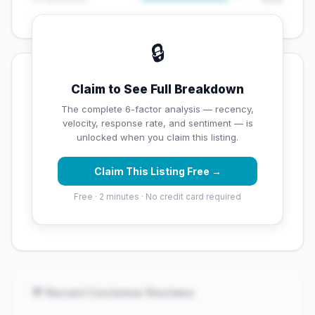
🔒
💡 Key Signals
Claim to See Full Breakdown
✅ Strengths
The complete 6-factor analysis — recency,
velocity, response rate, and sentiment — is
✓
Strong star rating (4.2 stars)
unlocked when you claim this listing.
Claim This Listing Free →
⚠️ Opportunities
Free · 2 minutes · No credit card required
→
Overall reputation score needs significant
improvement
💬 Recent Customer Reviews