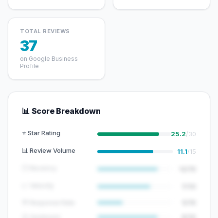
TOTAL REVIEWS
37
on Google Business
Profile
📊 Score Breakdown
⭐ Star Rating
25.2
/30
📊 Review Volume
11.1
/15
🕐 Recency
12/15
📈 Velocity
7/10
💬 Response Rate
5/15
😊 Sentiment
8/10