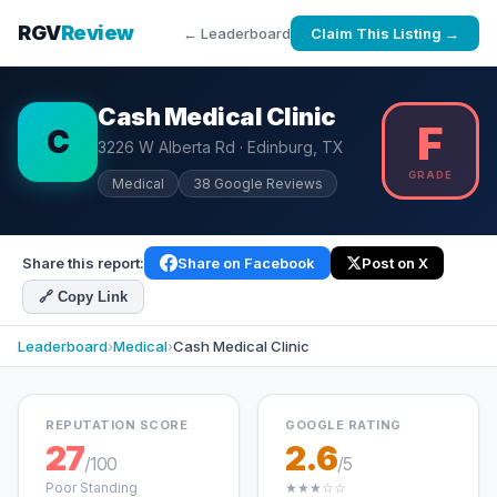
RGV
Review
← Leaderboard
Claim This Listing →
Cash Medical Clinic
F
C
3226 W Alberta Rd · Edinburg, TX
GRADE
Medical
38 Google Reviews
Share this report:
Share on Facebook
Post on X
🔗 Copy Link
Leaderboard
›
Medical
›
Cash Medical Clinic
REPUTATION SCORE
GOOGLE RATING
27
2.6
/100
/5
Poor Standing
★★★☆☆