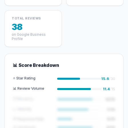
TOTAL REVIEWS
38
on Google Business
Profile
📊 Score Breakdown
⭐ Star Rating
15.6
/30
📊 Review Volume
11.4
/15
🕐 Recency
12/15
📈 Velocity
7/10
💬 Response Rate
5/15
😊 Sentiment
8/10