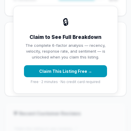
🔒
💡 Key Signals
Claim to See Full Breakdown
⚠️ Opportunities
The complete 6-factor analysis — recency,
velocity, response rate, and sentiment — is
→
Below average rating — customers are leaving low
unlocked when you claim this listing.
scores
Claim This Listing Free →
→
Overall reputation score needs significant
improvement
Free · 2 minutes · No credit card required
💬 Recent Customer Reviews
"Claim this listing to see reviews..."