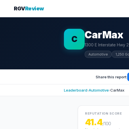
RGV
Review
CarMax
C
1300 E Interstate Hwy 2
Automotive
1,250 G
Share this report:
Leaderboard
›
Automotive
›
CarMax
REPUTATION SCORE
41.4
/100