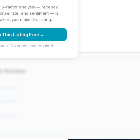
 6-factor analysis — recency,
ponse rate, and sentiment — is
.4 stars)
hen you claim this listing.
 (1250 Google reviews) — well
 This Listing Free →
utes · No credit card required
er Reviews
e reviews..."
e reviews..."
e reviews..."