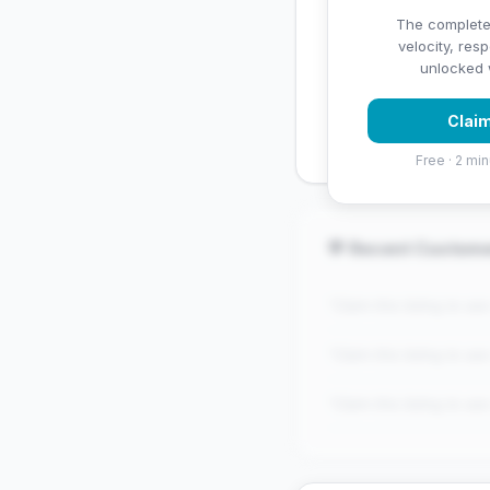
✅ Strengths
The complete
velocity, res
✓
Strong star rating (4
unlocked w
✓
High review volume
Claim
established
Free · 2 min
💬 Recent Custom
"Claim this listing to se
"Claim this listing to se
"Claim this listing to se