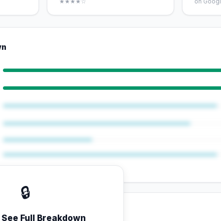
★★★★☆
on Googl
wn
🔒
o See Full Breakdown