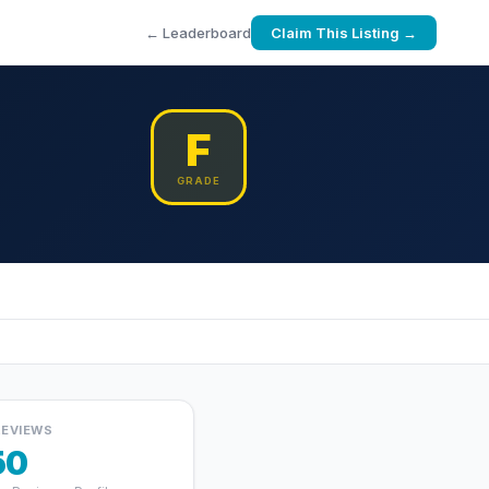
← Leaderboard
Claim This Listing →
F
GRADE
REVIEWS
50