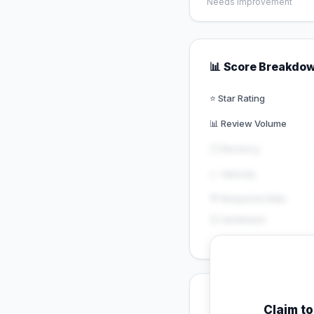
Needs Improvement
📊 Score Breakdo
⭐ Star Rating
📊 Review Volume
🕐 Recency
📈 Velocity
💬 Response Rate
😊 Sentiment
💡 Key Signals
Claim t