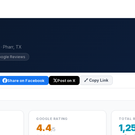
 · Pharr, TX
oogle Reviews
Share on Facebook
Post on X
🔗 Copy Link
GOOGLE RATING
TOTAL 
4.4
1,2
/5