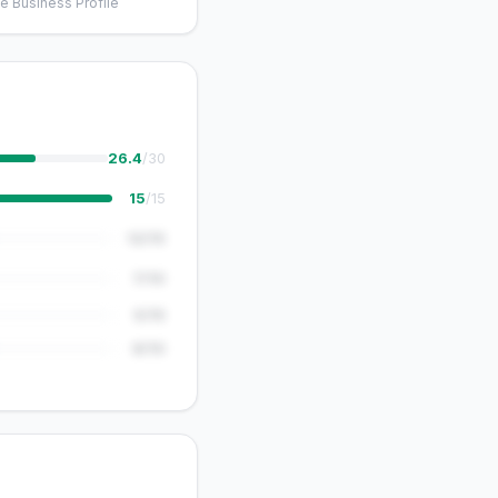
e Business Profile
26.4
/30
15
/15
12/15
7/10
5/15
8/10