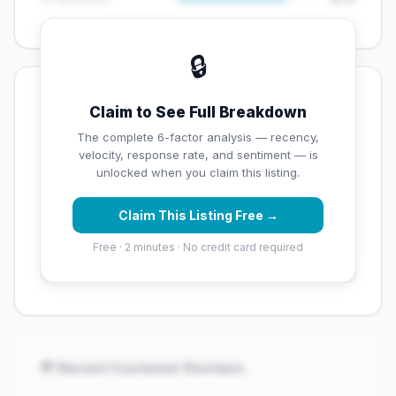
🔒
💡 Key Signals
Claim to See Full Breakdown
✅ Strengths
The complete 6-factor analysis — recency,
velocity, response rate, and sentiment — is
✓
Strong star rating (4.2 stars)
unlocked when you claim this listing.
Claim This Listing Free →
⚠️ Opportunities
Free · 2 minutes · No credit card required
→
Overall reputation score needs significant
improvement
💬 Recent Customer Reviews