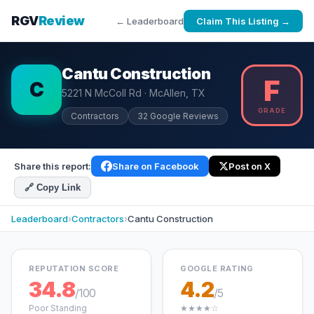
RGV
Review
← Leaderboard
Claim This Listing →
Cantu Construction
F
C
5221 N McColl Rd · McAllen, TX
GRADE
Contractors
32 Google Reviews
Share this report:
Share on Facebook
Post on X
🔗 Copy Link
Leaderboard
›
Contractors
›
Cantu Construction
REPUTATION SCORE
GOOGLE RATING
34.8
4.2
/100
/5
Poor Standing
★★★★☆