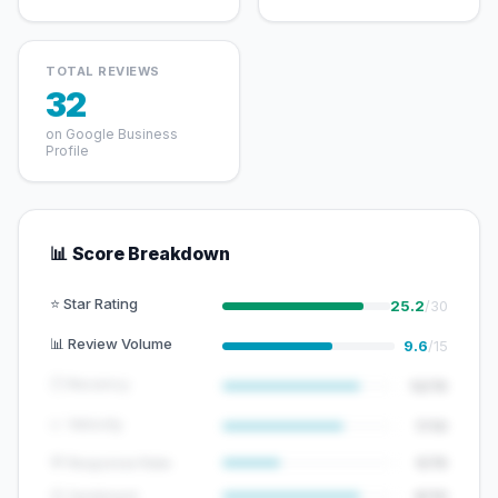
TOTAL REVIEWS
32
on Google Business
Profile
📊 Score Breakdown
⭐ Star Rating
25.2
/30
📊 Review Volume
9.6
/15
🕐 Recency
12/15
📈 Velocity
7/10
💬 Response Rate
5/15
😊 Sentiment
8/10