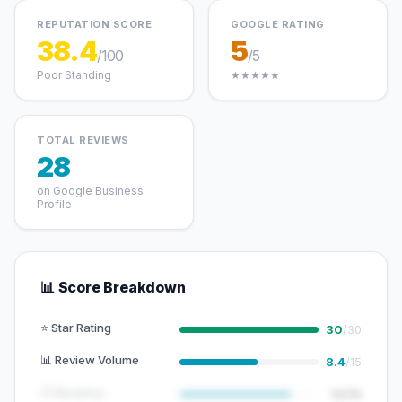
REPUTATION SCORE
GOOGLE RATING
38.4
5
/100
/5
Poor Standing
★★★★★
TOTAL REVIEWS
28
on Google Business
Profile
📊 Score Breakdown
⭐ Star Rating
30
/30
📊 Review Volume
8.4
/15
🕐 Recency
12/15