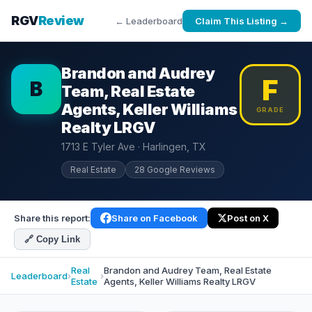
RGV
Review
← Leaderboard
Claim This Listing →
Brandon and Audrey
F
B
Team, Real Estate
Agents, Keller Williams
GRADE
Realty LRGV
1713 E Tyler Ave · Harlingen, TX
Real Estate
28 Google Reviews
Share this report:
Share on Facebook
Post on X
🔗 Copy Link
Real
Brandon and Audrey Team, Real Estate
Leaderboard
›
›
Estate
Agents, Keller Williams Realty LRGV