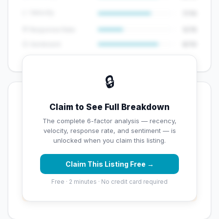
📈 Velocity
7/10
💬 Response Rate
5/15
😊 Sentiment
8/10
🔒
💡 Key Signals
Claim to See Full Breakdown
✅ Strengths
The complete 6-factor analysis — recency,
velocity, response rate, and sentiment — is
✓
Exceptional star rating (5 stars)
unlocked when you claim this listing.
Claim This Listing Free →
⚠️ Opportunities
Free · 2 minutes · No credit card required
→
Overall reputation score needs significant
improvement