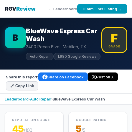
RGV
Review
← Leaderboard
Claim This Listing →
BlueWave Express Car
F
B
Wash
2400 Pecan Blvd · McAllen, TX
GRADE
Auto Repair
1,980 Google Reviews
Share this report:
Share on Facebook
Post on X
🔗 Copy Link
Leaderboard
›
Auto Repair
›
BlueWave Express Car Wash
REPUTATION SCORE
GOOGLE RATING
45
5
/100
/5