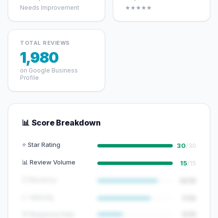
Needs Improvement
★★★★★
TOTAL REVIEWS
1,980
on Google Business
Profile
📊 Score Breakdown
⭐ Star Rating
30
/30
📊 Review Volume
15
/15
🕐 Recency
12/15
📈 Velocity
7/10
💬 Response Rate
5/15