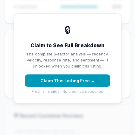
😊 Sentiment
8/10
🔒
💡 Key Signals
Claim to See Full Breakdown
✅ Strengths
The complete 6-factor analysis — recency,
velocity, response rate, and sentiment — is
✓
Exceptional star rating (5 stars)
unlocked when you claim this listing.
✓
High review volume (1980 Google reviews) — well
Claim This Listing Free →
established
Free · 2 minutes · No credit card required
💬 Recent Customer Reviews
"Claim this listing to see reviews..."