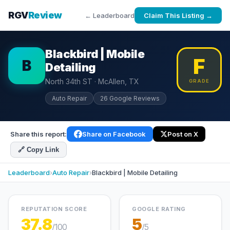
RGV
Review
← Leaderboard
Claim This Listing →
Blackbird | Mobile
F
B
Detailing
North 34th ST · McAllen, TX
GRADE
Auto Repair
26 Google Reviews
Share this report:
Share on Facebook
Post on X
🔗 Copy Link
Leaderboard
›
Auto Repair
›
Blackbird | Mobile Detailing
REPUTATION SCORE
GOOGLE RATING
37.8
5
/100
/5