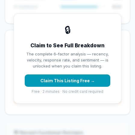
😊 Sentiment
8/10
🔒
💡 Key Signals
Claim to See Full Breakdown
✅ Strengths
The complete 6-factor analysis — recency,
velocity, response rate, and sentiment — is
✓
Exceptional star rating (5 stars)
unlocked when you claim this listing.
Claim This Listing Free →
⚠️ Opportunities
Free · 2 minutes · No credit card required
→
Overall reputation score needs significant
improvement
💬 Recent Customer Reviews