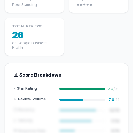
Poor Standing
★★★★★
TOTAL REVIEWS
26
on Google Business
Profile
📊 Score Breakdown
⭐ Star Rating
30
/30
📊 Review Volume
7.8
/15
🕐 Recency
12/15
📈 Velocity
7/10
💬 Response Rate
5/15