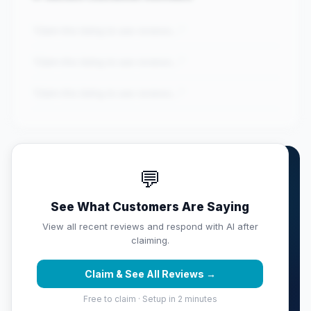
"Claim this listing to see reviews..."
"Claim this listing to see reviews..."
"Claim this listing to see reviews..."
💬
Own Blackbird | Mobile
Detailing?
See What Customers Are Saying
Claim this listing free. Monitor your full score,
View all recent reviews and respond with AI after
respond with AI, track competitors, and get weekly
claiming.
reputation reports sent to your inbox.
Claim & See All Reviews →
Claim & Protect Your Score →
Free to claim · Setup in 2 minutes