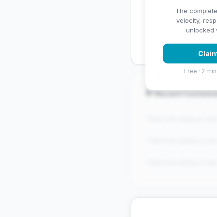
✅ Strengths
The complete
velocity, res
✓
Exceptional star rati
unlocked w
Claim
Free · 2 min
💬 Recent Custom
"Claim this listing to se
"Claim this listing to se
"Claim this listing to se