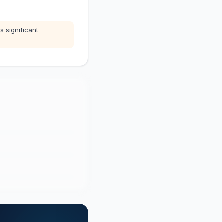
s significant