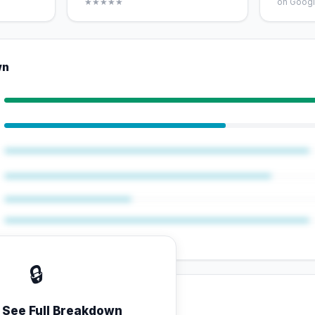
★★★★★
on Googl
wn
🔒
o See Full Breakdown