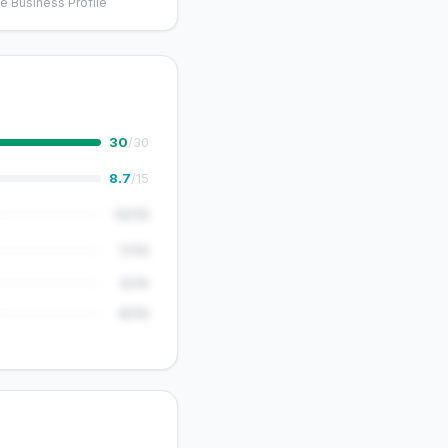
e Business Profile
30
/30
8.7
/15
12/15
7/10
5/15
8/10