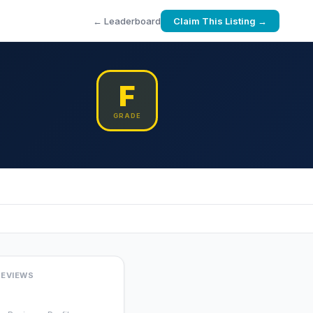
← Leaderboard
Claim This Listing →
F
GRADE
REVIEWS