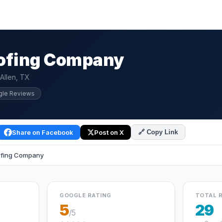
oofing Company
Allen, TX
gle Reviews
Share on Facebook
Post on X
🔗 Copy Link
ofing Company
GOOGLE RATING
TOTAL 
5
29
/5