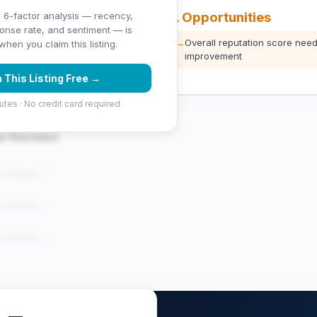
⚠️ Opportunities
 6-factor analysis — recency,
ponse rate, and sentiment — is
ng (5 stars)
→
Overall reputation score need
hen you claim this listing.
improvement
 This Listing Free →
utes · No credit card required
er Reviews
e reviews..."
e reviews..."
e reviews..."