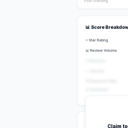
Poor Standing
📊 Score Breakdo
⭐ Star Rating
📊 Review Volume
🕐 Recency
📈 Velocity
💬 Response Rate
😊 Sentiment
💡 Key Signals
Claim t