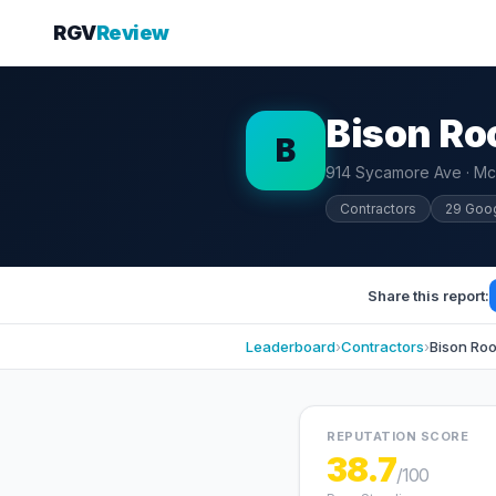
RGV
Review
Bison R
B
914 Sycamore Ave · Mc
Contractors
29 Goo
Share this report:
Leaderboard
›
Contractors
›
Bison Ro
REPUTATION SCORE
38.7
/100