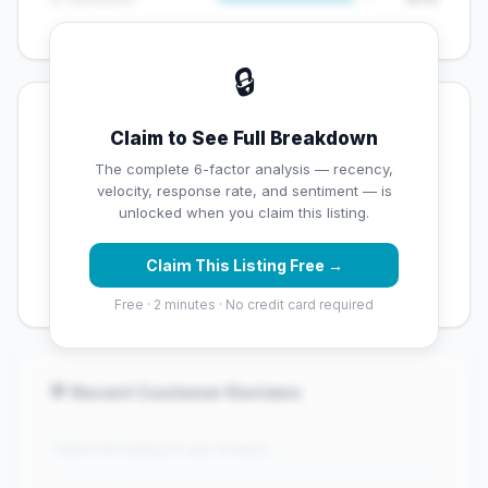
🔒
💡 Key Signals
Claim to See Full Breakdown
✅ Strengths
The complete 6-factor analysis — recency,
velocity, response rate, and sentiment — is
✓
Exceptional star rating (4.9 stars)
unlocked when you claim this listing.
✓
High review volume (159 Google reviews) — well
Claim This Listing Free →
established
Free · 2 minutes · No credit card required
💬 Recent Customer Reviews
"Claim this listing to see reviews..."