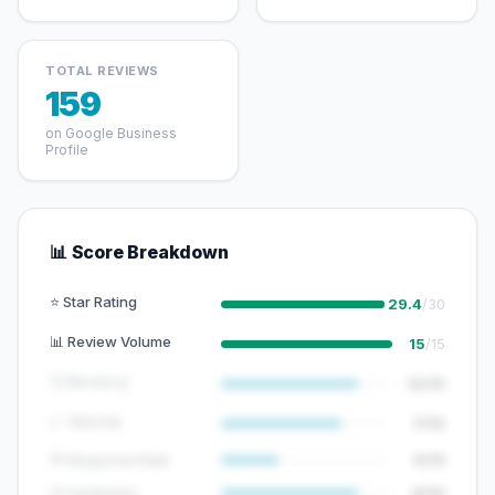
TOTAL REVIEWS
159
on Google Business
Profile
📊 Score Breakdown
⭐ Star Rating
29.4
/30
📊 Review Volume
15
/15
🕐 Recency
12/15
📈 Velocity
7/10
💬 Response Rate
5/15
😊 Sentiment
8/10