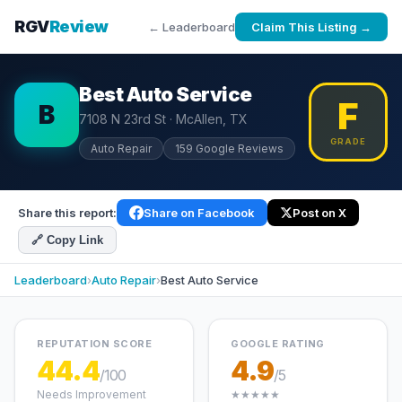
RGV
Review
← Leaderboard
Claim This Listing →
Best Auto Service
F
B
7108 N 23rd St · McAllen, TX
GRADE
Auto Repair
159 Google Reviews
Share this report:
Share on Facebook
Post on X
🔗 Copy Link
Leaderboard
›
Auto Repair
›
Best Auto Service
REPUTATION SCORE
GOOGLE RATING
44.4
4.9
/100
/5
Needs Improvement
★★★★★