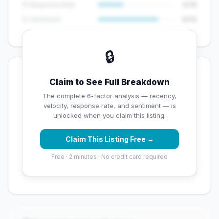
💬 Response Rate
5/15
😊 Sentiment
8/10
🔒
💡 Key Signals
Claim to See Full Breakdown
✅ Strengths
The complete 6-factor analysis — recency,
velocity, response rate, and sentiment — is
✓
Exceptional star rating (5 stars)
unlocked when you claim this listing.
Claim This Listing Free →
⚠️ Opportunities
Free · 2 minutes · No credit card required
→
Overall reputation score needs significant
improvement