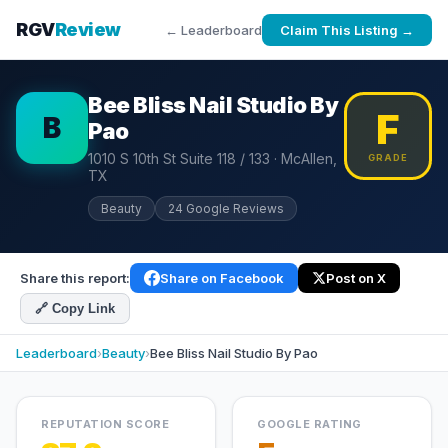
RGV
Review
← Leaderboard
Claim This Listing →
Bee Bliss Nail Studio By
F
B
Pao
1010 S 10th St Suite 118 / 133 · McAllen,
GRADE
TX
Beauty
24 Google Reviews
Share this report:
Share on Facebook
Post on X
🔗 Copy Link
Leaderboard
›
Beauty
›
Bee Bliss Nail Studio By Pao
REPUTATION SCORE
GOOGLE RATING