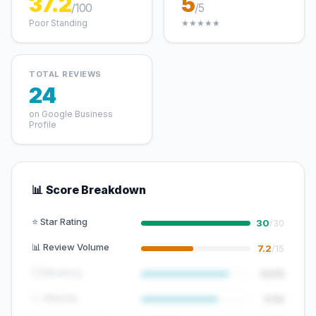
37.2
5
/100
/5
Poor Standing
★★★★★
TOTAL REVIEWS
24
on Google Business
Profile
📊 Score Breakdown
⭐ Star Rating
30
/30
📊 Review Volume
7.2
/15
🕐 Recency
12/15
📈 Velocity
7/10